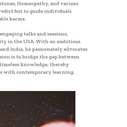
emstones, Homeopathy, and various
redict but to guide individuals
able karma.
engaging talks and sessions,
ity in the USA. With an ambitious
 and India, he passionately advocates
ision is to bridge the gap between
 timeless knowledge, thereby
ngs with contemporary learning,