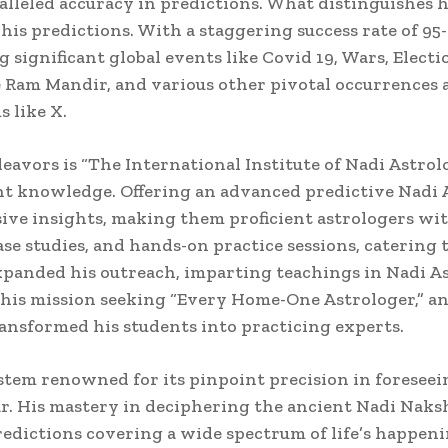
lleled accuracy in predictions. What distinguishes 
f his predictions. With a staggering success rate of 9
 significant global events like Covid 19, Wars, Electio
e Ram Mandir, and various other pivotal occurrences 
 like X.
eavors is “The International Institute of Nadi Astrol
nt knowledge. Offering an advanced predictive Nadi A
ve insights, making them proficient astrologers wi
se studies, and hands-on practice sessions, catering 
panded his outreach, imparting teachings in Nadi A
 his mission seeking “Every Home-One Astrologer,” an
ransformed his students into practicing experts.
tem renowned for its pinpoint precision in foreseeing
r. His mastery in deciphering the ancient Nadi Naksh
edictions covering a wide spectrum of life’s happeni