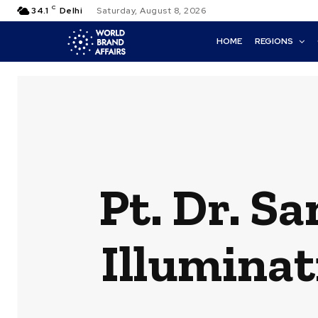
C
34.1
Delhi
Saturday, August 8, 2026
HOME
REGIONS
Pt. Dr. S
Illuminat