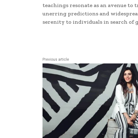
teachings resonate as an avenue to t
unerring predictions and widespread
serenity to individuals in search o
Previous article