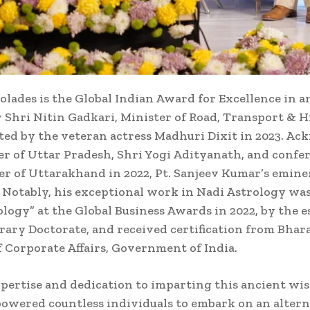
ccolades is the Global Indian Award for Excellence in
r Shri Nitin Gadkari, Minister of Road, Transport & 
d by the veteran actress Madhuri Dixit in 2023. Ac
er of Uttar Pradesh, Shri Yogi Adityanath, and confe
ter of Uttarakhand in 2022, Pt. Sanjeev Kumar’s emine
. Notably, his exceptional work in Nadi Astrology wa
ogy” at the Global Business Awards in 2022, by the e
rary Doctorate, and received certification from Bha
 Corporate Affairs, Government of India.
expertise and dedication to imparting this ancient w
owered countless individuals to embark on an alterna