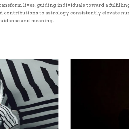
ransform lives, guiding individuals toward a fulfilli
 contributions to astrology consistently elevate nu
f guidance and meaning.