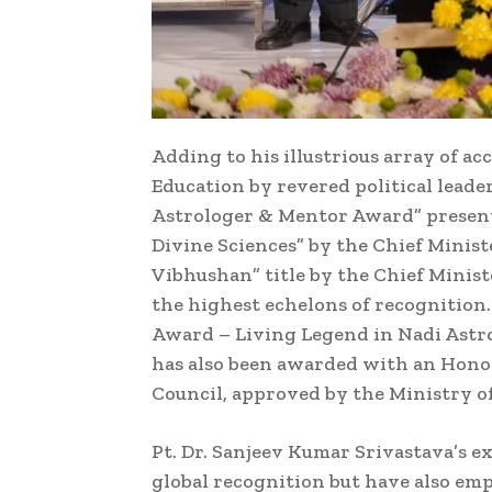
Adding to his illustrious array of a
Education by revered political leade
Astrologer & Mentor Award” presente
Divine Sciences” by the Chief Minist
Vibhushan” title by the Chief Minis
the highest echelons of recognition
Award – Living Legend in Nadi Astrol
has also been awarded with an Hono
Council, approved by the Ministry of
Pt. Dr. Sanjeev Kumar Srivastava’s 
global recognition but have also emp