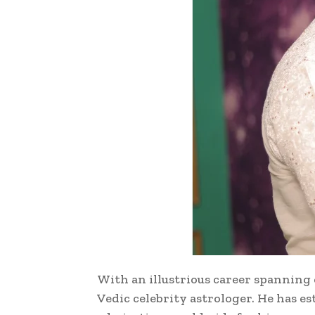
With an illustrious career spanning 
Vedic celebrity astrologer. He has e