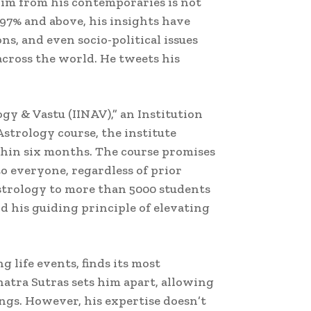
him from his contemporaries is not
5-97% and above, his insights have
ns, and even socio-political issues
across the world. He tweets his
ogy & Vastu (IINAV),” an Institution
strology course, the institute
thin six months. The course promises
to everyone, regardless of prior
strology to more than 5000 students
d his guiding principle of elevating
 life events, finds its most
atra Sutras sets him apart, allowing
ngs. However, his expertise doesn’t