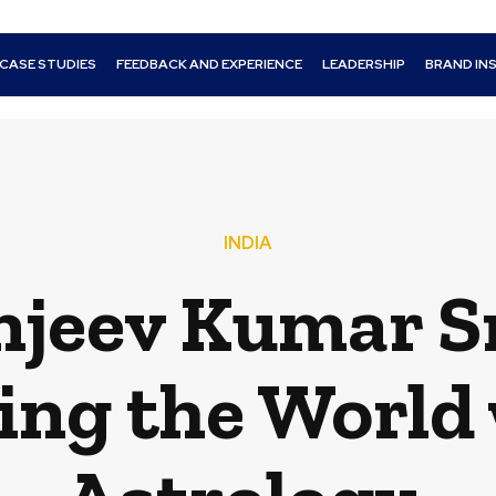
CASE STUDIES
FEEDBACK AND EXPERIENCE
LEADERSHIP
BRAND IN
INDIA
anjeev Kumar S
ing the World