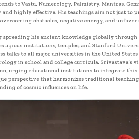
 extends to Vastu, Numerology, Palmistry, Mantras, G
and highly effective. His teachings aim not just to p
y overcoming obstacles, negative energy, and unfavor
y spreading his ancient knowledge globally through 
stigious institutions, temples, and Stanford Univers
s talks to all major universities in the United States
rology in school and college curricula. Srivastava’s v
, urging educational institutions to integrate this
ique perspective that harmonizes traditional teachi
ing of cosmic influences on life.