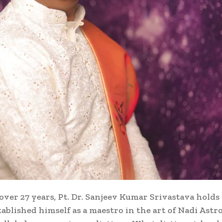
over 27 years, Pt. Dr. Sanjeev Kumar Srivastava holds 
stablished himself as a maestro in the art of Nadi Ast