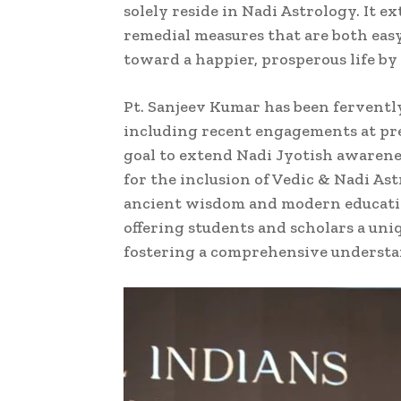
solely reside in Nadi Astrology. It
remedial measures that are both easy 
toward a happier, prosperous life b
Pt. Sanjeev Kumar has been ferventl
including recent engagements at pre
goal to extend Nadi Jyotish awarenes
for the inclusion of Vedic & Nadi Ast
ancient wisdom and modern education
offering students and scholars a un
fostering a comprehensive understand