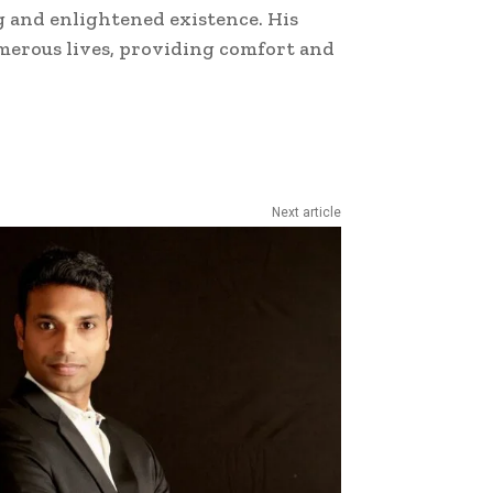
ng and enlightened existence. His
merous lives, providing comfort and
Next article