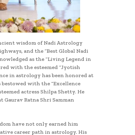
 ancient wisdom of Nadi Astrology
Highways, and the “Best Global Nadi
knowledged as the “Living Legend in
rred with the esteemed “Jyotish
nce in astrology has been honored at
s bestowed with the “Excellence
steemed actress Shilpa Shetty. He
rat Gaurav Ratna Shri Samman
isdom have not only earned him
tive career path in astrology. His