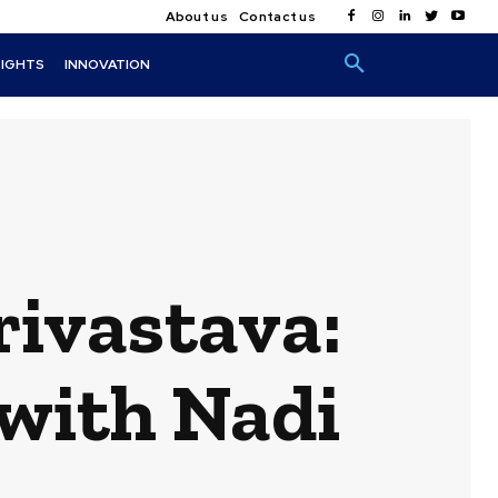
About us
Contact us
SIGHTS
INNOVATION
rivastava:
 with Nadi