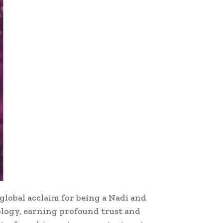
global acclaim for being a Nadi and
rology, earning profound trust and