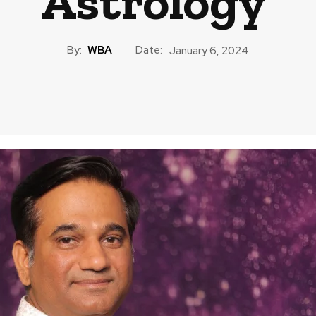
Astrology
By:
WBA
Date:
January 6, 2024