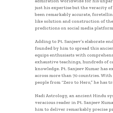
admiration worldwide for his unpara
just his expertise but the veracity o
been remarkably accurate, foretelling
like solution and construction of th
predictions on social media platforms
Adding to Pt. Sanjeev’s elaborate end
founded by him to spread this ancie
equips enthusiasts with comprehensi
exhaustive teachings, hundreds of ca
knowledge. Pt. Sanjeev Kumar has ex
across more than 70 countries. With
people from “Zero to Hero,” he has t
Nadi Astrology, an ancient Hindu sys
veracious reader in Pt. Sanjeev Kuma
him to deliver remarkably precise pr