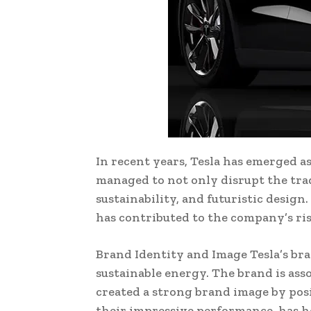
In recent years, Tesla has emerged a
managed to not only disrupt the tra
sustainability, and futuristic design
has contributed to the company’s ri
Brand Identity and Image Tesla’s bra
sustainable energy. The brand is ass
created a strong brand image by posit
their impressive performance, has h