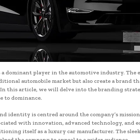
s a dominant player in the automotive industry. The 
ditional automobile market but also create a brand t
. In this article, we will delve into the branding stra
se to dominance.
nd identity is centred around the company’s mission 
ociated with innovation, advanced technology, and eco
ioning itself as a luxury car manufacturer. The sleek
elped the company to appeal to a wider audience.