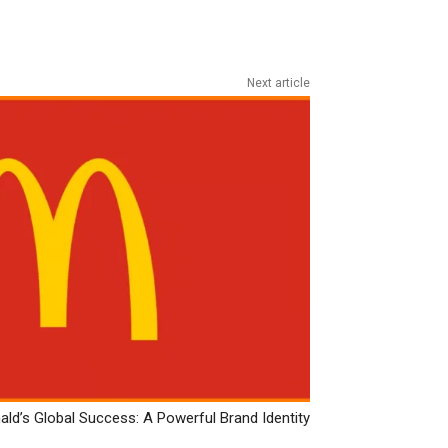
Next article
ld’s Global Success: A Powerful Brand Identity