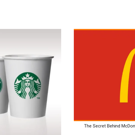
The Secret Behind McDona