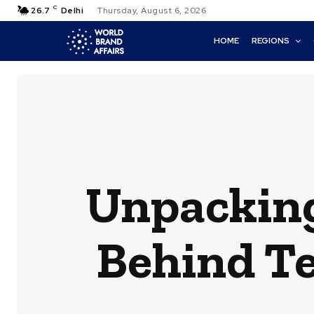
C
26.7
Delhi
Thursday, August 6, 2026
HOME
REGIONS
Unpacking
Behind Te