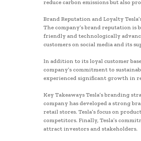
reduce carbon emissions but also pr
Brand Reputation and Loyalty Tesla’s
The company’s brand reputation is bu
friendly and technologically advan
customers on social media and its sup
In addition to its loyal customer bas
company’s commitment to sustainabil
experienced significant growth in r
Key Takeaways Tesla’s branding stra
company has developed a strong bra
retail stores. Tesla’s focus on produ
competitors. Finally, Tesla’s commit
attract investors and stakeholders.