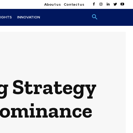
About us
Contact us
SIGHTS
INNOVATION
g Strategy
 Dominance