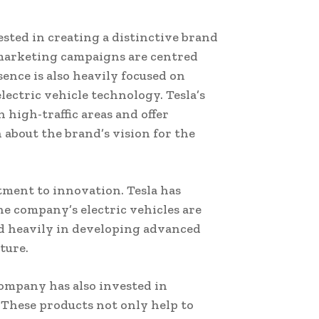
ested in creating a distinctive brand
s marketing campaigns are centred
ence is also heavily focused on
ectric vehicle technology. Tesla’s
 high-traffic areas and offer
 about the brand’s vision for the
tment to innovation. Tesla has
he company’s electric vehicles are
ed heavily in developing advanced
ture.
ompany has also invested in
 These products not only help to