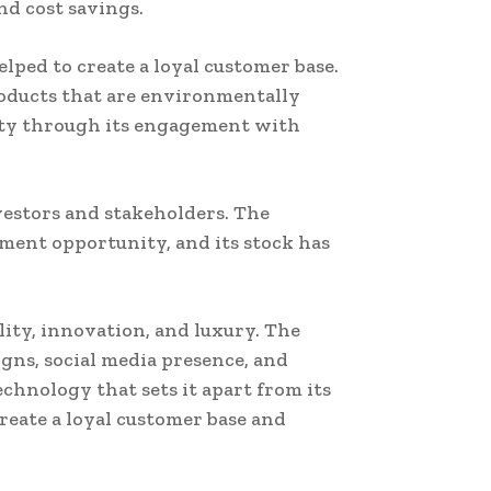
d cost savings.
ped to create a loyal customer base.
roducts that are environmentally
ity through its engagement with
nvestors and stakeholders. The
ment opportunity, and its stock has
ity, innovation, and luxury. The
ns, social media presence, and
echnology that sets it apart from its
reate a loyal customer base and