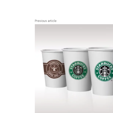
Previous article