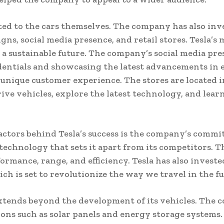
ited to the cars themselves. The company has also inv
ns, social media presence, and retail stores. Tesla’
 a sustainable future. The company’s social media pres
entials and showcasing the latest advancements in el
a unique customer experience. The stores are located in
ive vehicles, explore the latest technology, and learn
actors behind Tesla’s success is the company’s commi
echnology that sets it apart from its competitors. T
rmance, range, and efficiency. Tesla has also invest
 is set to revolutionize the way we travel in the fu
tends beyond the development of its vehicles. The c
ons such as solar panels and energy storage systems.