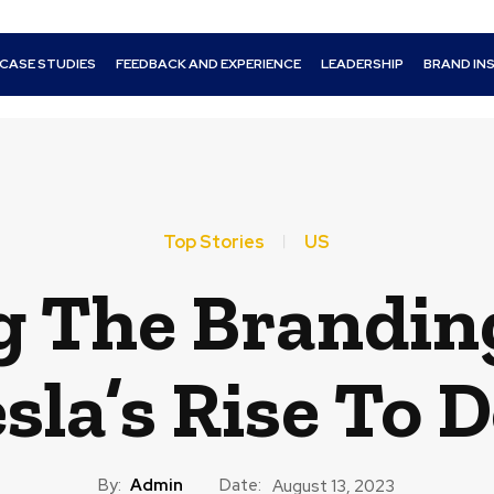
CASE STUDIES
FEEDBACK AND EXPERIENCE
LEADERSHIP
BRAND IN
Top Stories
US
 The Brandin
sla’s Rise To
By:
Admin
Date:
August 13, 2023