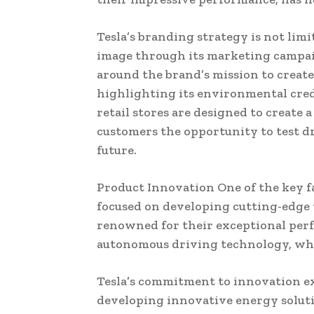
Tesla’s branding strategy is not lim
image through its marketing campaig
around the brand’s mission to create
highlighting its environmental cred
retail stores are designed to create 
customers the opportunity to test dr
future.
Product Innovation One of the key f
focused on developing cutting-edge t
renowned for their exceptional perfo
autonomous driving technology, which
Tesla’s commitment to innovation ex
developing innovative energy soluti