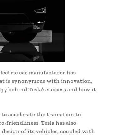
electric car manufacturer has
hat is synonymous with innovation,
tegy behind Tesla’s success and how it
to accelerate the transition to
-friendliness. Tesla has also
 design of its vehicles, coupled with