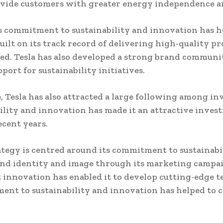
ovide customers with greater energy independence an
 commitment to sustainability and innovation has hel
ilt on its track record of delivering high-quality p
ced. Tesla has also developed a strong brand commun
port for sustainability initiatives.
e, Tesla has also attracted a large following among i
ity and innovation has made it an attractive invest
ecent years.
tegy is centred around its commitment to sustainabil
nd identity and image through its marketing campaig
ct innovation has enabled it to develop cutting-edge t
ment to sustainability and innovation has helped to c