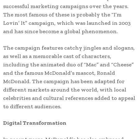
successful marketing campaigns over the years.
The most famous of these is probably the “I’m
Lovin’ It” campaign, which was launched in 2003
and has since become a global phenomenon.
The campaign features catchy jingles and slogans,
as well as a memorable cast of characters,
including the animated duo of “Mac” and “Cheese”
and the famous McDonald’s mascot, Ronald
McDonald. The campaign has been adapted for
different markets around the world, with local
celebrities and cultural references added to appeal
to different audiences.
Digital Transformation