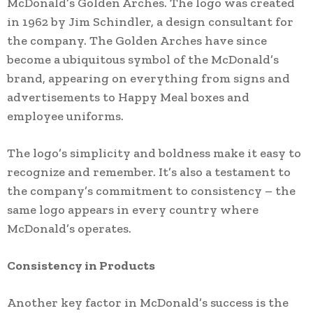
McDonald’s Golden Arches. The logo was created
in 1962 by Jim Schindler, a design consultant for
the company. The Golden Arches have since
become a ubiquitous symbol of the McDonald’s
brand, appearing on everything from signs and
advertisements to Happy Meal boxes and
employee uniforms.
The logo’s simplicity and boldness make it easy to
recognize and remember. It’s also a testament to
the company’s commitment to consistency – the
same logo appears in every country where
McDonald’s operates.
Consistency in Products
Another key factor in McDonald’s success is the