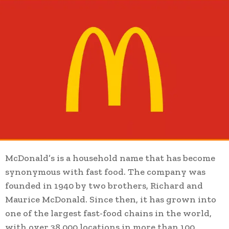
McDonald’s is a household name that has become
synonymous with fast food. The company was
founded in 1940 by two brothers, Richard and
Maurice McDonald. Since then, it has grown into
one of the largest fast-food chains in the world,
with over 38,000 locations in more than 100