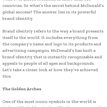
countries. So what’s the secret behind McDonald’s
global success? The answer lies in its powerful
brand identity.
Brand identity refers to the way a brand presents
itself to the world. It includes everything from
the company’s name and logo to its products and
advertising campaigns. McDonald’s has built a
brand identity that is instantly recognizable and
appeals to people of all ages and backgrounds.
Let’s take a closer look at how they’ve achieved
this.
The Golden Arches
One of the most iconic symbols in the world is