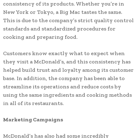
consistency of its products. Whether you’re in
New York or Tokyo, a Big Mac tastes the same.
This is due to the company’s strict quality control
standards and standardized procedures for
cooking and preparing food.
Customers know exactly what to expect when
they visit a McDonald’s, and this consistency has
helped build trust and loyalty among its customer
base. In addition, the company has been able to
streamline its operations and reduce costs by
using the same ingredients and cooking methods
in all of its restaurants.
Marketing Campaigns
McDonald’s has also had some incredibly