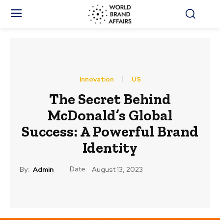
Innovation
US
The Secret Behind
McDonald’s Global
Success: A Powerful Brand
Identity
Date:
By:
Admin
August 13, 2023