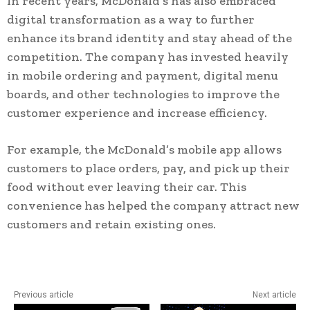
In recent years, McDonald’s has also embraced
digital transformation as a way to further
enhance its brand identity and stay ahead of the
competition. The company has invested heavily
in mobile ordering and payment, digital menu
boards, and other technologies to improve the
customer experience and increase efficiency.
For example, the McDonald’s mobile app allows
customers to place orders, pay, and pick up their
food without ever leaving their car. This
convenience has helped the company attract new
customers and retain existing ones.
Previous article
Next article