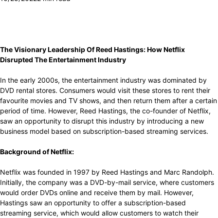
The Visionary Leadership Of Reed Hastings: How Netflix
Disrupted The Entertainment Industry
In the early 2000s, the entertainment industry was dominated by
DVD rental stores. Consumers would visit these stores to rent their
favourite movies and TV shows, and then return them after a certain
period of time. However, Reed Hastings, the co-founder of Netflix,
saw an opportunity to disrupt this industry by introducing a new
business model based on subscription-based streaming services.
Background of Netflix:
Netflix was founded in 1997 by Reed Hastings and Marc Randolph.
Initially, the company was a DVD-by-mail service, where customers
would order DVDs online and receive them by mail. However,
Hastings saw an opportunity to offer a subscription-based
streaming service, which would allow customers to watch their