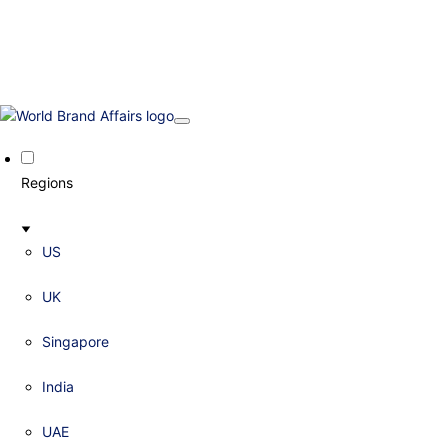
Regions
US
UK
Singapore
India
UAE