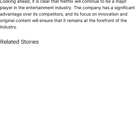
Looking ahead, it is clear that Netflix will continue to be a major
player in the entertainment industry. The company has a significant
advantage over its competitors, and its focus on innovation and
original content will ensure that it remains at the forefront of the
industry.
Related Stories