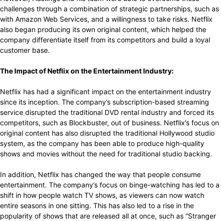
challenges through a combination of strategic partnerships, such as
with Amazon Web Services, and a willingness to take risks. Netflix
also began producing its own original content, which helped the
company differentiate itself from its competitors and build a loyal
customer base.
The Impact of Netflix on the Entertainment Industry:
Netflix has had a significant impact on the entertainment industry
since its inception. The company’s subscription-based streaming
service disrupted the traditional DVD rental industry and forced its
competitors, such as Blockbuster, out of business. Netflix’s focus on
original content has also disrupted the traditional Hollywood studio
system, as the company has been able to produce high-quality
shows and movies without the need for traditional studio backing.
In addition, Netflix has changed the way that people consume
entertainment. The company’s focus on binge-watching has led to a
shift in how people watch TV shows, as viewers can now watch
entire seasons in one sitting. This has also led to a rise in the
popularity of shows that are released all at once, such as “Stranger