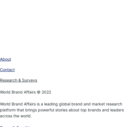
About
Contact
Research & Surveys
World Brand Affairs © 2022
World Brand Affairs is a leading global brand and market research
platform that brings powerful stories about top brands and leaders
across the world.