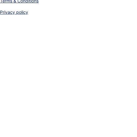
Terms & Conditions
Privacy policy