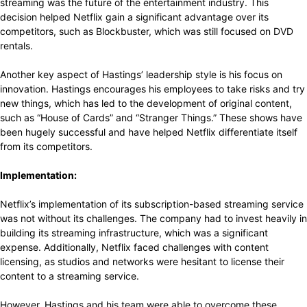
streaming was the future of the entertainment industry. This
decision helped Netflix gain a significant advantage over its
competitors, such as Blockbuster, which was still focused on DVD
rentals.
Another key aspect of Hastings’ leadership style is his focus on
innovation. Hastings encourages his employees to take risks and try
new things, which has led to the development of original content,
such as “House of Cards” and “Stranger Things.” These shows have
been hugely successful and have helped Netflix differentiate itself
from its competitors.
Implementation:
Netflix’s implementation of its subscription-based streaming service
was not without its challenges. The company had to invest heavily in
building its streaming infrastructure, which was a significant
expense. Additionally, Netflix faced challenges with content
licensing, as studios and networks were hesitant to license their
content to a streaming service.
However, Hastings and his team were able to overcome these