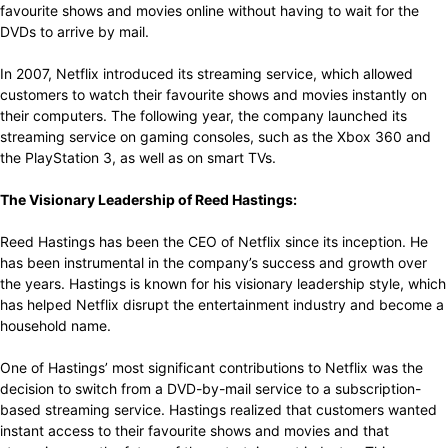
favourite shows and movies online without having to wait for the
DVDs to arrive by mail.
In 2007, Netflix introduced its streaming service, which allowed
customers to watch their favourite shows and movies instantly on
their computers. The following year, the company launched its
streaming service on gaming consoles, such as the Xbox 360 and
the PlayStation 3, as well as on smart TVs.
The Visionary Leadership of Reed Hastings:
Reed Hastings has been the CEO of Netflix since its inception. He
has been instrumental in the company’s success and growth over
the years. Hastings is known for his visionary leadership style, which
has helped Netflix disrupt the entertainment industry and become a
household name.
One of Hastings’ most significant contributions to Netflix was the
decision to switch from a DVD-by-mail service to a subscription-
based streaming service. Hastings realized that customers wanted
instant access to their favourite shows and movies and that