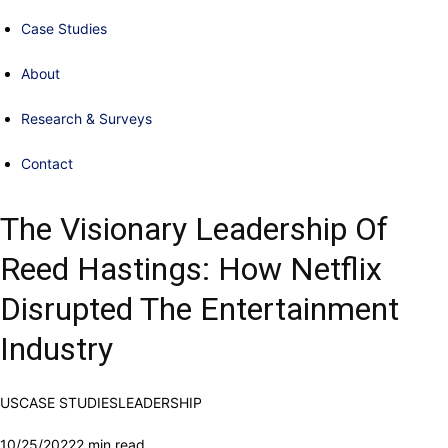
Case Studies
About
Research & Surveys
Contact
The Visionary Leadership Of
Reed Hastings: How Netflix
Disrupted The Entertainment
Industry
US
CASE STUDIES
LEADERSHIP
10/25/2022
2 min read