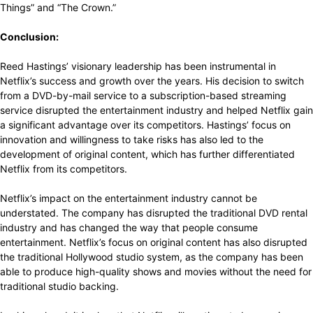
Things” and “The Crown.”
Conclusion:
Reed Hastings’ visionary leadership has been instrumental in
Netflix’s success and growth over the years. His decision to switch
from a DVD-by-mail service to a subscription-based streaming
service disrupted the entertainment industry and helped Netflix gain
a significant advantage over its competitors. Hastings’ focus on
innovation and willingness to take risks has also led to the
development of original content, which has further differentiated
Netflix from its competitors.
Netflix’s impact on the entertainment industry cannot be
understated. The company has disrupted the traditional DVD rental
industry and has changed the way that people consume
entertainment. Netflix’s focus on original content has also disrupted
the traditional Hollywood studio system, as the company has been
able to produce high-quality shows and movies without the need for
traditional studio backing.