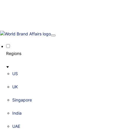
Regions
US
UK
Singapore
India
UAE