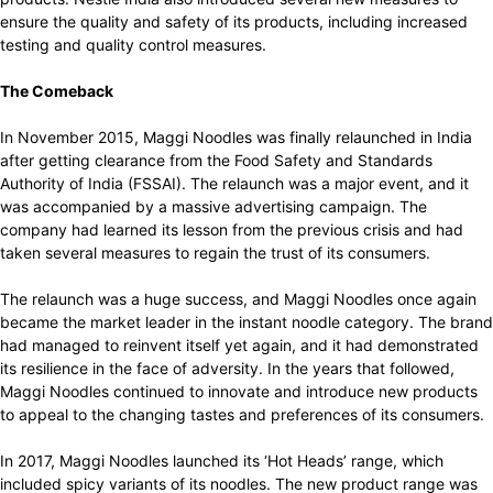
ensure the quality and safety of its products, including increased
testing and quality control measures.
The Comeback
In November 2015, Maggi Noodles was finally relaunched in India
after getting clearance from the Food Safety and Standards
Authority of India (FSSAI). The relaunch was a major event, and it
was accompanied by a massive advertising campaign. The
company had learned its lesson from the previous crisis and had
taken several measures to regain the trust of its consumers.
The relaunch was a huge success, and Maggi Noodles once again
became the market leader in the instant noodle category. The brand
had managed to reinvent itself yet again, and it had demonstrated
its resilience in the face of adversity. In the years that followed,
Maggi Noodles continued to innovate and introduce new products
to appeal to the changing tastes and preferences of its consumers.
In 2017, Maggi Noodles launched its ‘Hot Heads’ range, which
included spicy variants of its noodles. The new product range was