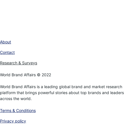
About
Contact
Research & Surveys
World Brand Affairs © 2022
World Brand Affairs is a leading global brand and market research
platform that brings powerful stories about top brands and leaders
across the world.
Terms & Conditions
Privacy policy