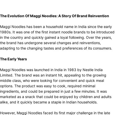
The Evolution Of Maggi Noodles: A Story Of Brand Reinvention
Maggi Noodles has been a household name in India since the early
1980s. It was one of the first instant noodle brands to be introduced
in the country and quickly gained a loyal following. Over the years,
the brand has undergone several changes and reinventions,
adapting to the changing tastes and preferences of its consumers.
The Early Years
Maggi Noodles was launched in India in 1983 by Nestle India
Limited. The brand was an instant hit, appealing to the growing
middle class, who were looking for convenient and quick meal
options. The product was easy to cook, required minimal
ingredients, and could be prepared in just a few minutes. It was
marketed as a snack that could be enjoyed by children and adults
alike, and it quickly became a staple in Indian households.
However, Maggi Noodles faced its first major challenge in the late