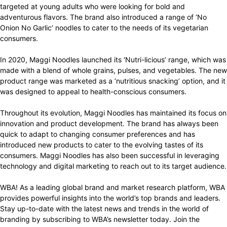
targeted at young adults who were looking for bold and
adventurous flavors. The brand also introduced a range of ‘No
Onion No Garlic’ noodles to cater to the needs of its vegetarian
consumers.
In 2020, Maggi Noodles launched its ‘Nutri-licious’ range, which was
made with a blend of whole grains, pulses, and vegetables. The new
product range was marketed as a ‘nutritious snacking’ option, and it
was designed to appeal to health-conscious consumers.
Throughout its evolution, Maggi Noodles has maintained its focus on
innovation and product development. The brand has always been
quick to adapt to changing consumer preferences and has
introduced new products to cater to the evolving tastes of its
consumers. Maggi Noodles has also been successful in leveraging
technology and digital marketing to reach out to its target audience.
WBA! As a leading global brand and market research platform, WBA
provides powerful insights into the world’s top brands and leaders.
Stay up-to-date with the latest news and trends in the world of
branding by subscribing to WBA’s newsletter today. Join the