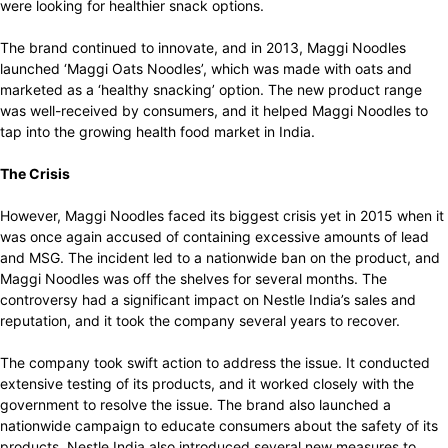
were looking for healthier snack options.
The brand continued to innovate, and in 2013, Maggi Noodles
launched ‘Maggi Oats Noodles’, which was made with oats and
marketed as a ‘healthy snacking’ option. The new product range
was well-received by consumers, and it helped Maggi Noodles to
tap into the growing health food market in India.
The Crisis
However, Maggi Noodles faced its biggest crisis yet in 2015 when it
was once again accused of containing excessive amounts of lead
and MSG. The incident led to a nationwide ban on the product, and
Maggi Noodles was off the shelves for several months. The
controversy had a significant impact on Nestle India’s sales and
reputation, and it took the company several years to recover.
The company took swift action to address the issue. It conducted
extensive testing of its products, and it worked closely with the
government to resolve the issue. The brand also launched a
nationwide campaign to educate consumers about the safety of its
products. Nestle India also introduced several new measures to