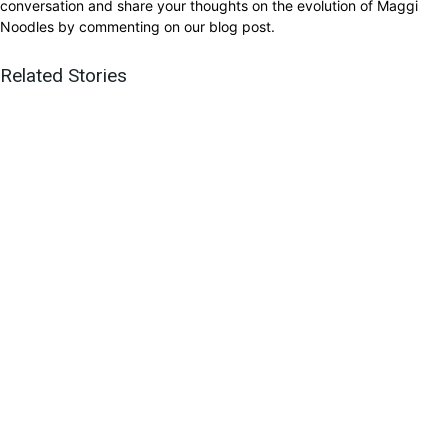
conversation and share your thoughts on the evolution of Maggi
Noodles by commenting on our blog post.
Related Stories