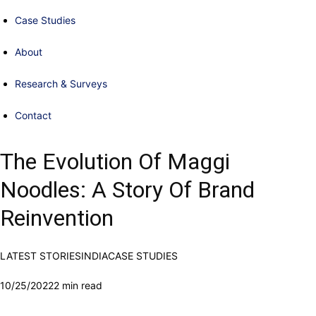
Case Studies
About
Research & Surveys
Contact
The Evolution Of Maggi
Noodles: A Story Of Brand
Reinvention
LATEST STORIES
INDIA
CASE STUDIES
10/25/2022
2 min read