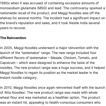
1990s when it was accused of containing excessive amounts of
monosodium glutamate (MSG) and lead. The controversy sparked a
nationwide recall of the product, and Maggi Noodles was off the
shelves for several months. The incident had a significant impact on
the brand’s reputation and sales, and it took Nestle India several
years to recover.
The Reinvention
In 2005, Maggi Noodles underwent a major reinvention with the
launch of the ‘tastemaker’ range. The new range included four
different flavors of tastemaker – Masala, Chicken, Tomato, and
Capsicum – which were designed to enhance the taste of the
noodles. The new product range was a huge success, and it helped
Maggi Noodles to regain its position as the market leader in the
instant noodle category.
In 2010, Maggi Noodles once again reinvented itself with the launch
of ‘Atta Noodles’. The new product range was made with whole
wheat flour and was marketed as a healthier option. The product
was an instant hit, appealing to health-conscious consumers who