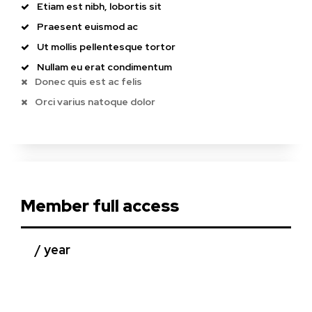
Etiam est nibh, lobortis sit
Praesent euismod ac
Ut mollis pellentesque tortor
Nullam eu erat condimentum
Donec quis est ac felis
Orci varius natoque dolor
Member full access
/ year
placeholder text