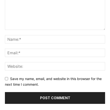
Save my name, email, and website in this browser for the
next time I comment.