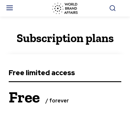
Subscription plans
Free limited access
Free
/ forever