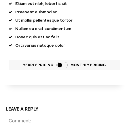
Etiam est nibh, lobortis sit
Praesent euismod ac
Ut mollis pellentesque tortor
Nullam eu erat condimentum
Donec quis est ac felis
Orci varius natoque dolor
YEARLY PRICING
MONTHLY PRICING
LEAVE A REPLY