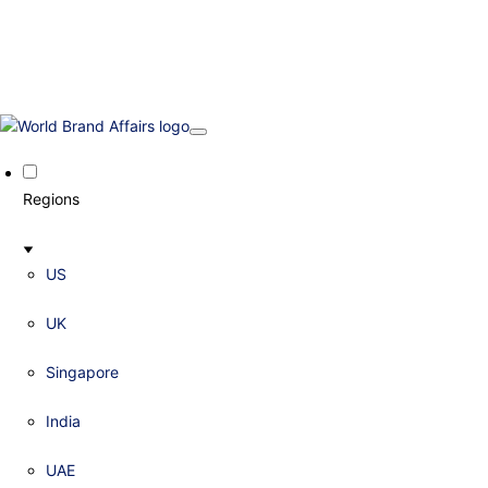
Regions
US
UK
Singapore
India
UAE