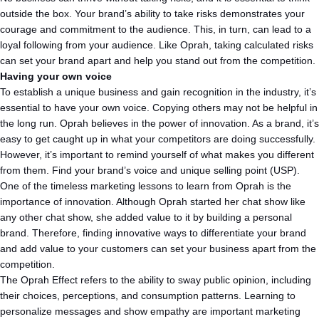
outside the box. Your brand’s ability to take risks demonstrates your
courage and commitment to the audience. This, in turn, can lead to a
loyal following from your audience. Like Oprah, taking calculated risks
can set your brand apart and help you stand out from the competition.
Having your own voice
To establish a unique business and gain recognition in the industry, it’s
essential to have your own voice. Copying others may not be helpful in
the long run. Oprah believes in the power of innovation. As a brand, it’s
easy to get caught up in what your competitors are doing successfully.
However, it’s important to remind yourself of what makes you different
from them. Find your brand’s voice and unique selling point (USP).
One of the timeless marketing lessons to learn from Oprah is the
importance of innovation. Although Oprah started her chat show like
any other chat show, she added value to it by building a personal
brand. Therefore, finding innovative ways to differentiate your brand
and add value to your customers can set your business apart from the
competition.
The Oprah Effect refers to the ability to sway public opinion, including
their choices, perceptions, and consumption patterns. Learning to
personalize messages and show empathy are important marketing