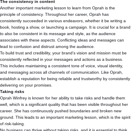
The consistency in content
Another important marketing lesson to learn from Oprah is the
principle of consistency. Throughout her career, Oprah has
consistently succeeded in various endeavors, whether it be writing a
book, hosting a show, or launching a campaign. It is crucial for a brand
to also be consistent in its message and style, as the audience
associates with these aspects. Conflicting ideas and messages can
lead to confusion and distrust among the audience.
To build trust and credibility, your brand’s vision and mission must be
consistently reflected in your messages and actions as a business.
This includes maintaining a consistent tone of voice, visual identity,
and messaging across all channels of communication. Like Oprah,
establish a reputation for being reliable and trustworthy by consistently
delivering on your promises.
Taking risks
Oprah Winfrey is known for her ability to take risks and handle them
well, which is a significant quality that has been visible throughout her
career. She has continuously pushed boundaries and broken new
ground. This leads to an important marketing lesson, which is the spirit
of risk-taking.
No business can thrive without taking risks, and it is essential to think