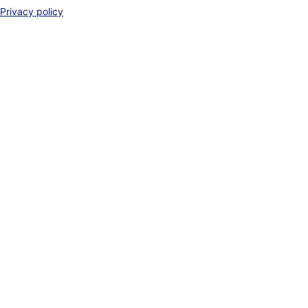
Privacy policy