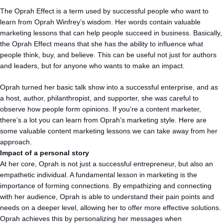
The Oprah Effect is a term used by successful people who want to
learn from Oprah Winfrey’s wisdom. Her words contain valuable
marketing lessons that can help people succeed in business. Basically,
the Oprah Effect means that she has the ability to influence what
people think, buy, and believe. This can be useful not just for authors
and leaders, but for anyone who wants to make an impact.
Oprah turned her basic talk show into a successful enterprise, and as
a host, author, philanthropist, and supporter, she was careful to
observe how people form opinions. If you’re a content marketer,
there’s a lot you can learn from Oprah’s marketing style. Here are
some valuable content marketing lessons we can take away from her
approach.
Impact of a personal story
At her core, Oprah is not just a successful entrepreneur, but also an
empathetic individual. A fundamental lesson in marketing is the
importance of forming connections. By empathizing and connecting
with her audience, Oprah is able to understand their pain points and
needs on a deeper level, allowing her to offer more effective solutions.
Oprah achieves this by personalizing her messages when