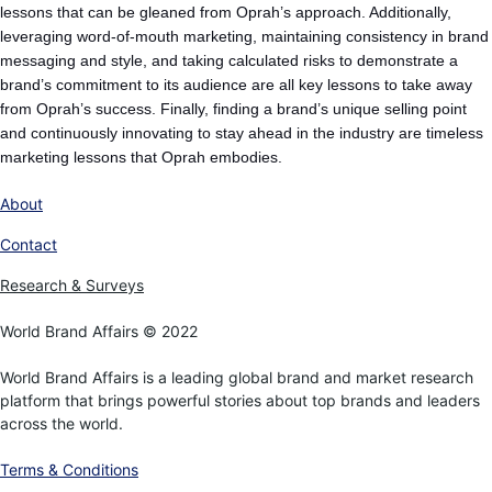
lessons that can be gleaned from Oprah’s approach. Additionally,
leveraging word-of-mouth marketing, maintaining consistency in brand
messaging and style, and taking calculated risks to demonstrate a
brand’s commitment to its audience are all key lessons to take away
from Oprah’s success. Finally, finding a brand’s unique selling point
and continuously innovating to stay ahead in the industry are timeless
marketing lessons that Oprah embodies.
About
Contact
Research & Surveys
World Brand Affairs © 2022
World Brand Affairs is a leading global brand and market research
platform that brings powerful stories about top brands and leaders
across the world.
Terms & Conditions