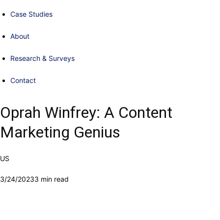
Case Studies
About
Research & Surveys
Contact
Oprah Winfrey: A Content
Marketing Genius
US
3/24/2023
3 min read