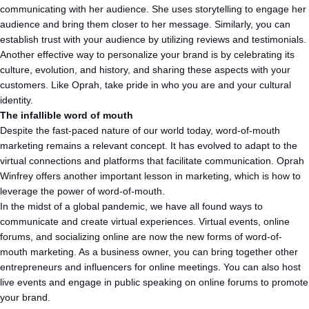
communicating with her audience. She uses storytelling to engage her
audience and bring them closer to her message. Similarly, you can
establish trust with your audience by utilizing reviews and testimonials.
Another effective way to personalize your brand is by celebrating its
culture, evolution, and history, and sharing these aspects with your
customers. Like Oprah, take pride in who you are and your cultural
identity.
The infallible word of mouth
Despite the fast-paced nature of our world today, word-of-mouth
marketing remains a relevant concept. It has evolved to adapt to the
virtual connections and platforms that facilitate communication. Oprah
Winfrey offers another important lesson in marketing, which is how to
leverage the power of word-of-mouth.
In the midst of a global pandemic, we have all found ways to
communicate and create virtual experiences. Virtual events, online
forums, and socializing online are now the new forms of word-of-
mouth marketing. As a business owner, you can bring together other
entrepreneurs and influencers for online meetings. You can also host
live events and engage in public speaking on online forums to promote
your brand.