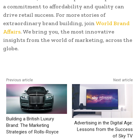
a commitment to affordability and quality can
drive retail success. For more stories of
extraordinary brand building, join
World Brand
Affairs
. We bring you, the most innovative
insights from the world of marketing, across the
globe.
Previous article
Next article
Building a British Luxury
Advertising in the Digital Age:
Brand: The Marketing
Lessons from the Success
Strategies of Rolls-Royce
of Sky TV