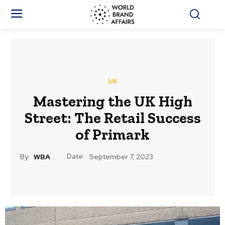
UK
Mastering the UK High
Street: The Retail Success
of Primark
Date:
By:
WBA
September 7, 2023