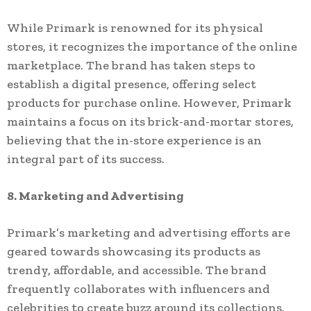
While Primark is renowned for its physical
stores, it recognizes the importance of the online
marketplace. The brand has taken steps to
establish a digital presence, offering select
products for purchase online. However, Primark
maintains a focus on its brick-and-mortar stores,
believing that the in-store experience is an
integral part of its success.
8. Marketing and Advertising
Primark’s marketing and advertising efforts are
geared towards showcasing its products as
trendy, affordable, and accessible. The brand
frequently collaborates with influencers and
celebrities to create buzz around its collections.