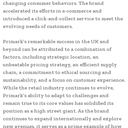
changing consumer behaviors. The brand
accelerated its efforts in e-commerce and
introduced a click-and-collect service to meet the
evolving needs of customers.
Primark’s remarkable success in the UK and
beyond can be attributed to a combination of
factors, including strategic location, an
unbeatable pricing strategy, an efficient supply
chain, a commitment to ethical sourcing and
sustainability, and a focus on customer experience.
While the retail industry continues to evolve,
Primark’s ability to adapt to challenges and
remain true to its core values has solidified its
position as a high street giant. As the brand
continues to expand internationally and explore
new avenues, it serves as a prime example of how