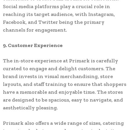
Social media platforms play a crucial role in
reaching its target audience, with Instagram,
Facebook, and Twitter being the primary
channels for engagement.
9. Customer Experience
The in-store experience at Primark is carefully
curated to engage and delight customers. The
brand invests in visual merchandising, store
layouts, and staff training to ensure that shoppers
have a memorable and enjoyable time. The stores
are designed to be spacious, easy to navigate, and
aesthetically pleasing.
Primark also offers a wide range of sizes, catering