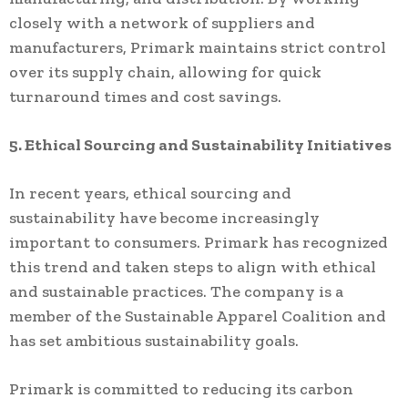
closely with a network of suppliers and
manufacturers, Primark maintains strict control
over its supply chain, allowing for quick
turnaround times and cost savings.
5. Ethical Sourcing and Sustainability Initiatives
In recent years, ethical sourcing and
sustainability have become increasingly
important to consumers. Primark has recognized
this trend and taken steps to align with ethical
and sustainable practices. The company is a
member of the Sustainable Apparel Coalition and
has set ambitious sustainability goals.
Primark is committed to reducing its carbon