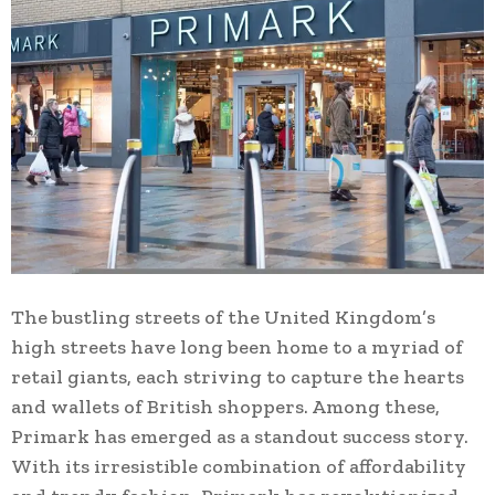
The bustling streets of the United Kingdom’s
high streets have long been home to a myriad of
retail giants, each striving to capture the hearts
and wallets of British shoppers. Among these,
Primark has emerged as a standout success story.
With its irresistible combination of affordability