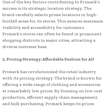
One of the key factors contributing to Primark’s
success is its strategic location strategy. The
brand carefully selects prime locations in high-
footfall areas for its stores. This ensures maximum
visibility and accessibility for customers.
Primark’s stores can often be found in prominent
shopping districts in major cities, attracting a
diverse customer base.
3. Pricing Strategy: Affordable Fashion for All
Primark has revolutionized the retail industry
with its pricing strategy. The brand is known for
offering a wide range of clothing and accessories
at remarkably low prices. By focusing on low-cost
production, efficient supply chain management,
and bulk purchasing, Primark keeps its prices