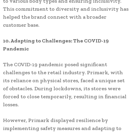
to various body types and ensuring inclusivity.
This commitment to diversity and inclusivity has
helped the brand connect with a broader
customer base.
10. Adapting to Challenges: The COVID-19
Pandemic
The COVID-19 pandemic posed significant
challenges to the retail industry. Primark, with
its reliance on physical stores, faced a unique set
of obstacles. During lockdowns, its stores were
forced to close temporarily, resulting in financial
losses.
However, Primark displayed resilience by
implementing safety measures and adapting to