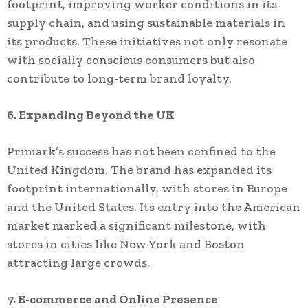
footprint, improving worker conditions in its
supply chain, and using sustainable materials in
its products. These initiatives not only resonate
with socially conscious consumers but also
contribute to long-term brand loyalty.
6. Expanding Beyond the UK
Primark’s success has not been confined to the
United Kingdom. The brand has expanded its
footprint internationally, with stores in Europe
and the United States. Its entry into the American
market marked a significant milestone, with
stores in cities like New York and Boston
attracting large crowds.
7. E-commerce and Online Presence