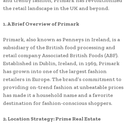
and trendy fashion, Primark has revolutionized
the retail landscape in the UK and beyond.
1. A Brief Overview of Primark
Primark, also known as Penneys in Ireland, is a
subsidiary of the British food processing and
retail company Associated British Foods (ABF).
Established in Dublin, Ireland, in 1969, Primark
has grown into one of the largest fashion
retailers in Europe. The brand’s commitment to
providing on-trend fashion at unbeatable prices
has made it a household name and a favorite
destination for fashion-conscious shoppers.
2. Location Strategy: Prime Real Estate