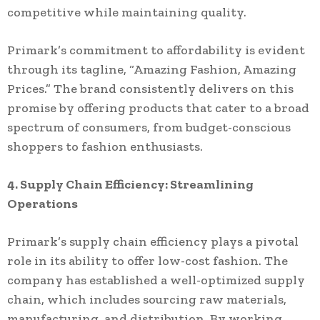
competitive while maintaining quality.
Primark’s commitment to affordability is evident
through its tagline, “Amazing Fashion, Amazing
Prices.” The brand consistently delivers on this
promise by offering products that cater to a broad
spectrum of consumers, from budget-conscious
shoppers to fashion enthusiasts.
4. Supply Chain Efficiency: Streamlining
Operations
Primark’s supply chain efficiency plays a pivotal
role in its ability to offer low-cost fashion. The
company has established a well-optimized supply
chain, which includes sourcing raw materials,
manufacturing, and distribution. By working