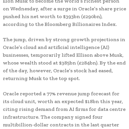
Elon Musk to become the world’s richest person
on Wednesday, after a surge in Oracle’s share price
pushed his net worth to $393bn (£290bn),
according to the Bloomberg Billionaires Index.
The jump, driven by strong growth projections in
Oracle’s cloud and artificial intelligence (AI)
businesses, temporarily lifted Ellison above Musk,
whose wealth stood at $385bn (£284bn). By the end
of the day, however, Oracle’s stock had eased,
returning Musk to the top spot.
Oracle reported a 77% revenue jump forecast for
its cloud unit, worth an expected $18bn this year,
citing rising demand from AI firms for data centre
infrastructure. The company signed four
multibillion-dollar contracts in the last quarter