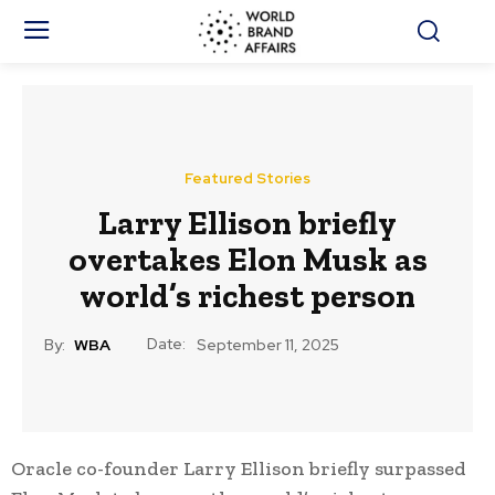
Featured Stories
Larry Ellison briefly
overtakes Elon Musk as
world’s richest person
Date:
By:
WBA
September 11, 2025
Oracle co-founder Larry Ellison briefly surpassed