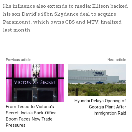
His influence also extends to media: Ellison backed
his son David’s $8bn Skydance deal to acquire
Paramount, which owns CBS and MTV, finalized
last month.
Previous article
Next article
Hyundai Delays Opening of
From Tesco to Victoria’s
Georgia Plant After
Secret: India’s Back-Office
Immigration Raid
Boom Faces New Trade
Pressures