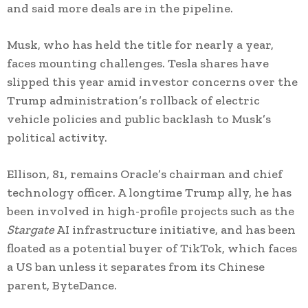
and said more deals are in the pipeline.
Musk, who has held the title for nearly a year,
faces mounting challenges. Tesla shares have
slipped this year amid investor concerns over the
Trump administration’s rollback of electric
vehicle policies and public backlash to Musk’s
political activity.
Ellison, 81, remains Oracle’s chairman and chief
technology officer. A longtime Trump ally, he has
been involved in high-profile projects such as the
Stargate
AI infrastructure initiative, and has been
floated as a potential buyer of TikTok, which faces
a US ban unless it separates from its Chinese
parent, ByteDance.