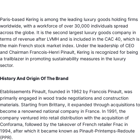
Paris-based Kering is among the leading luxury goods holding firms
worldwide, with a workforce of over 30,000 individuals spread
across the globe. It is the second largest luxury goods company in
terms of revenue after LVMH and is included in the CAC 40, which is
the main French stock market index. Under the leadership of CEO
and Chairman Francois-Henri Pinault, Kering is recognized for being
a trailblazer in promoting sustainability measures in the luxury
sector.
History And Origin Of The Brand
Etablissements Pinault, founded in 1962 by Francois Pinault, was
primarily engaged in wood trade negotiations and construction
materials. Starting from Brittany, it expanded through acquisitions to
become a renowned national company in France. In 1991, the
company ventured into retail distribution with the acquisition of
Conforama, followed by the takeover of French retailer Fnac in
1994, after which it became known as Pinault-Printemps-Redoute
(PPR).