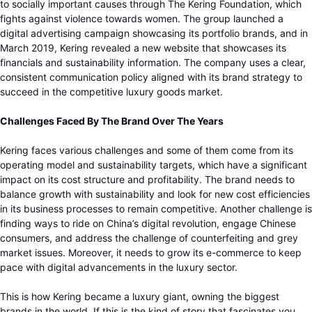
to socially important causes through The Kering Foundation, which
fights against violence towards women. The group launched a
digital advertising campaign showcasing its portfolio brands, and in
March 2019, Kering revealed a new website that showcases its
financials and sustainability information. The company uses a clear,
consistent communication policy aligned with its brand strategy to
succeed in the competitive luxury goods market.
Challenges Faced By The Brand Over The Years
Kering faces various challenges and some of them come from its
operating model and sustainability targets, which have a significant
impact on its cost structure and profitability. The brand needs to
balance growth with sustainability and look for new cost efficiencies
in its business processes to remain competitive. Another challenge is
finding ways to ride on China’s digital revolution, engage Chinese
consumers, and address the challenge of counterfeiting and grey
market issues. Moreover, it needs to grow its e-commerce to keep
pace with digital advancements in the luxury sector.
This is how Kering became a luxury giant, owning the biggest
brands in the world. If this is the kind of story that fascinates you,