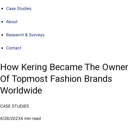
Case Studies
About
Research & Surveys
Contact
How Kering Became The Owner
Of Topmost Fashion Brands
Worldwide
CASE STUDIES
4/26/2023
4 min read