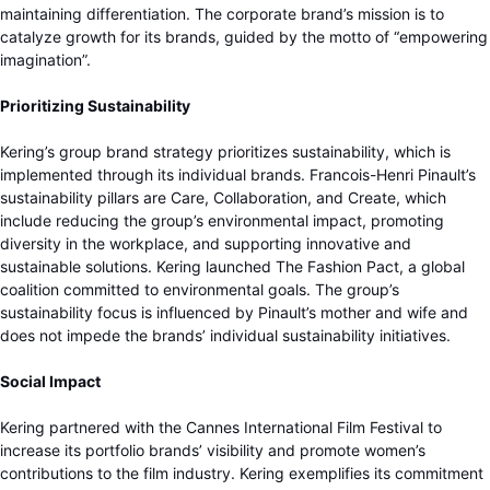
maintaining differentiation. The corporate brand’s mission is to
catalyze growth for its brands, guided by the motto of “empowering
imagination”.
Prioritizing Sustainability
Kering’s group brand strategy prioritizes sustainability, which is
implemented through its individual brands. Francois-Henri Pinault’s
sustainability pillars are Care, Collaboration, and Create, which
include reducing the group’s environmental impact, promoting
diversity in the workplace, and supporting innovative and
sustainable solutions. Kering launched The Fashion Pact, a global
coalition committed to environmental goals. The group’s
sustainability focus is influenced by Pinault’s mother and wife and
does not impede the brands’ individual sustainability initiatives.
Social Impact
Kering partnered with the Cannes International Film Festival to
increase its portfolio brands’ visibility and promote women’s
contributions to the film industry. Kering exemplifies its commitment