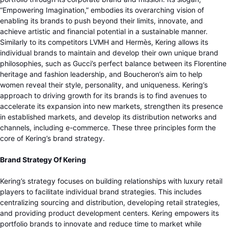
“Empowering Imagination,” embodies its overarching vision of
enabling its brands to push beyond their limits, innovate, and
achieve artistic and financial potential in a sustainable manner.
Similarly to its competitors LVMH and Hermès, Kering allows its
individual brands to maintain and develop their own unique brand
philosophies, such as Gucci’s perfect balance between its Florentine
heritage and fashion leadership, and Boucheron’s aim to help
women reveal their style, personality, and uniqueness. Kering’s
approach to driving growth for its brands is to find avenues to
accelerate its expansion into new markets, strengthen its presence
in established markets, and develop its distribution networks and
channels, including e-commerce. These three principles form the
core of Kering’s brand strategy.
Brand Strategy Of Kering
Kering’s strategy focuses on building relationships with luxury retail
players to facilitate individual brand strategies. This includes
centralizing sourcing and distribution, developing retail strategies,
and providing product development centers. Kering empowers its
portfolio brands to innovate and reduce time to market while