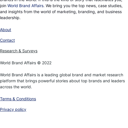
join
World Brand Affairs
. We bring you the top news, case studies,
and insights from the world of marketing, branding, and business
leadership.
About
Contact
Research & Surveys
World Brand Affairs © 2022
World Brand Affairs is a leading global brand and market research
platform that brings powerful stories about top brands and leaders
across the world.
Terms & Conditions
Privacy policy