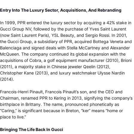
Entry Into The Luxury Sector, Acquisitions, And Rebranding
In 1999, PPR entered the luxury sector by acquiring a 42% stake in
Gucci Group NV, followed by the purchase of Yves Saint Laurent
(now Saint Laurent Paris), YSL Beauty, and Sergio Rossi. In 2001,
the Gucci Group, a subsidiary of PPR, acquired Bottega Veneta and
Balenciaga and signed deals with Stella McCartney and Alexander
McQueen. The company continued its global expansion with the
acquisitions of Cobra, a golf equipment manufacturer (2010), Brioni
(2011), a majority stake in Chinese jeweler Qeelin (2012),
Christopher Kane (2013), and luxury watchmaker Ulysse Nardin
(2014).
Francois-Henri Pinault, Francois Pinault’s son, and the CEO and
Chairman, renamed PPR to Kering in 2013, signifying the company’s
birthplace in Brittany. The name, pronounced phonetically as
“Caring,” is significant because in Breton, “ker” means “home or
place to live.”
Bringing The Life Back In Gucci