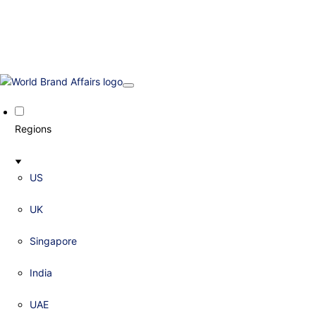
Regions
US
UK
Singapore
India
UAE