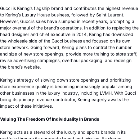
Gucci is Kering’s flagship brand and contributes the highest revenue
to Kering’s Luxury House business, followed by Saint Laurent.
However, Gucci’s sales have slumped in recent years, prompting a
major overhaul of the brand’s operations. In addition to replacing the
head designer and chief executive in 2014, Kering has downsized
the wholesale side of the Gucci business and focused on its own
store network. Going forward, Kering plans to control the number
and size of new store openings, provide more training to store staff,
revise advertising campaigns, overhaul packaging, and redesign
the brand’s website.
Kering’s strategy of slowing down store openings and prioritizing
store experience quality is becoming increasingly popular among
other businesses in the luxury industry, including LVMH. With Gucci
being its primary revenue contributor, Kering eagerly awaits the
impact of these initiatives.
Valuing The Freedom Of Individuality In Brands
Kering acts as a steward of the luxury and sports brands in its
portfolio through its corporate brand and mission. Its slogan,