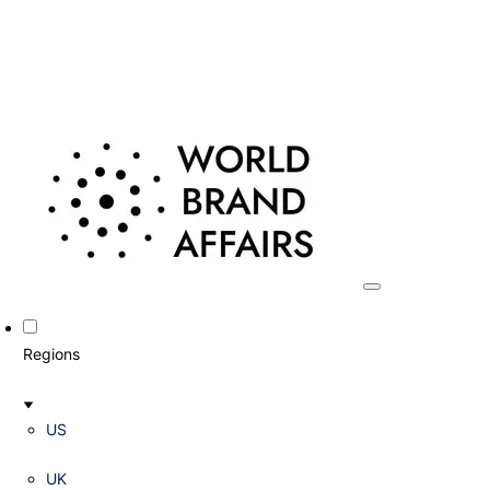
Regions
US
UK