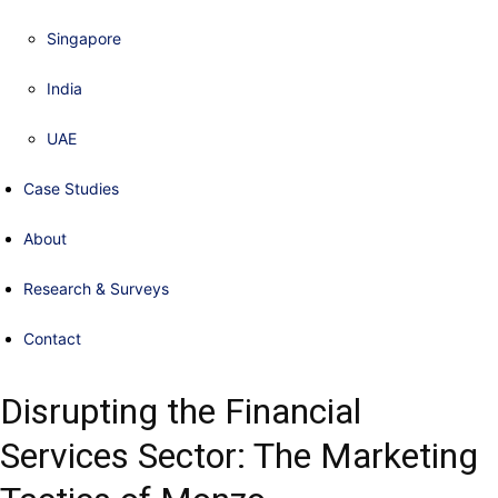
Singapore
India
UAE
Case Studies
About
Research & Surveys
Contact
Disrupting the Financial
Services Sector: The Marketing