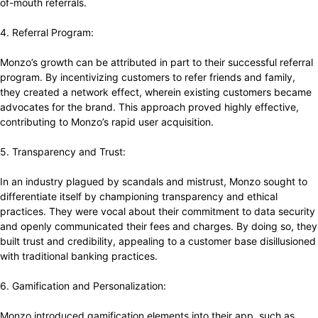
of-mouth referrals.
4. Referral Program:
Monzo’s growth can be attributed in part to their successful referral
program. By incentivizing customers to refer friends and family,
they created a network effect, wherein existing customers became
advocates for the brand. This approach proved highly effective,
contributing to Monzo’s rapid user acquisition.
5. Transparency and Trust:
In an industry plagued by scandals and mistrust, Monzo sought to
differentiate itself by championing transparency and ethical
practices. They were vocal about their commitment to data security
and openly communicated their fees and charges. By doing so, they
built trust and credibility, appealing to a customer base disillusioned
with traditional banking practices.
6. Gamification and Personalization:
Monzo introduced gamification elements into their app, such as