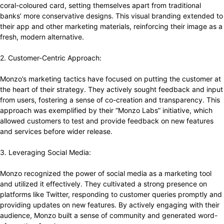
coral-coloured card, setting themselves apart from traditional
banks’ more conservative designs. This visual branding extended to
their app and other marketing materials, reinforcing their image as a
fresh, modern alternative.
2. Customer-Centric Approach:
Monzo’s marketing tactics have focused on putting the customer at
the heart of their strategy. They actively sought feedback and input
from users, fostering a sense of co-creation and transparency. This
approach was exemplified by their “Monzo Labs” initiative, which
allowed customers to test and provide feedback on new features
and services before wider release.
3. Leveraging Social Media:
Monzo recognized the power of social media as a marketing tool
and utilized it effectively. They cultivated a strong presence on
platforms like Twitter, responding to customer queries promptly and
providing updates on new features. By actively engaging with their
audience, Monzo built a sense of community and generated word-