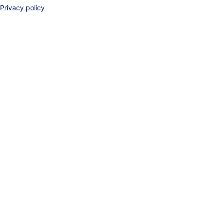
Privacy policy