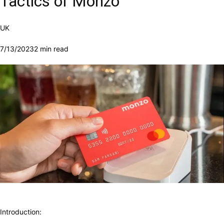
Tactics of Monzo
UK
7/13/2023
2 min read
Introduction: