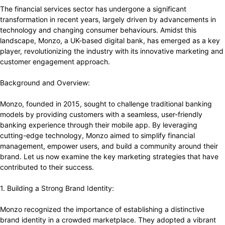
The financial services sector has undergone a significant
transformation in recent years, largely driven by advancements in
technology and changing consumer behaviours. Amidst this
landscape, Monzo, a UK-based digital bank, has emerged as a key
player, revolutionizing the industry with its innovative marketing and
customer engagement approach.
Background and Overview:
Monzo, founded in 2015, sought to challenge traditional banking
models by providing customers with a seamless, user-friendly
banking experience through their mobile app. By leveraging
cutting-edge technology, Monzo aimed to simplify financial
management, empower users, and build a community around their
brand. Let us now examine the key marketing strategies that have
contributed to their success.
1. Building a Strong Brand Identity:
Monzo recognized the importance of establishing a distinctive
brand identity in a crowded marketplace. They adopted a vibrant