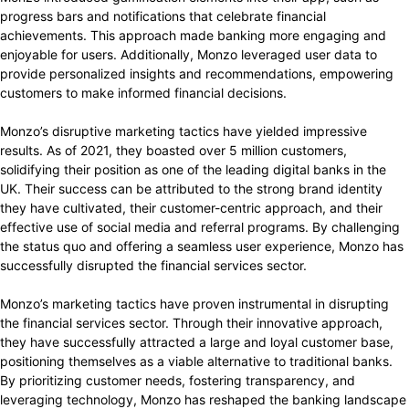
progress bars and notifications that celebrate financial
achievements. This approach made banking more engaging and
enjoyable for users. Additionally, Monzo leveraged user data to
provide personalized insights and recommendations, empowering
customers to make informed financial decisions.
Monzo’s disruptive marketing tactics have yielded impressive
results. As of 2021, they boasted over 5 million customers,
solidifying their position as one of the leading digital banks in the
UK. Their success can be attributed to the strong brand identity
they have cultivated, their customer-centric approach, and their
effective use of social media and referral programs. By challenging
the status quo and offering a seamless user experience, Monzo has
successfully disrupted the financial services sector.
Monzo’s marketing tactics have proven instrumental in disrupting
the financial services sector. Through their innovative approach,
they have successfully attracted a large and loyal customer base,
positioning themselves as a viable alternative to traditional banks.
By prioritizing customer needs, fostering transparency, and
leveraging technology, Monzo has reshaped the banking landscape