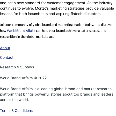
and set a new standard for customer engagement. As the industry
continues to evolve, Monzo’s marketing strategies provide valuable
lessons for both incumbents and aspiring fintech disruptors.
Join our community of global brand and marketing leaders today, and discover
how
World Brand Affairs
can help your brand achieve greater success and
recognition in the global marketplace.
About
Contact
Research & Surveys
World Brand Affairs © 2022
World Brand Affairs is a leading global brand and market research
platform that brings powerful stories about top brands and leaders
across the world.
Terms & Conditions