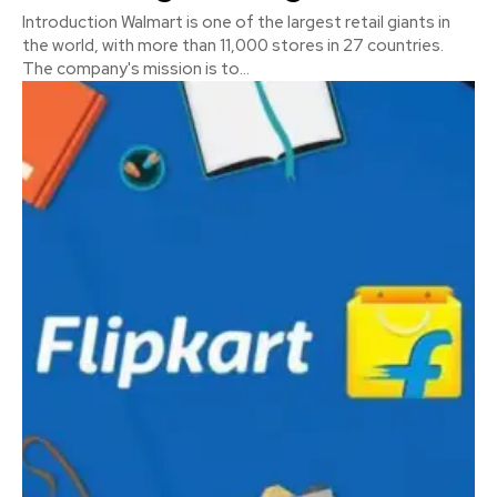
Introduction Walmart is one of the largest retail giants in
the world, with more than 11,000 stores in 27 countries.
The company's mission is to...