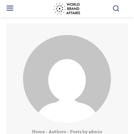
Home
Authors
Posts by admin