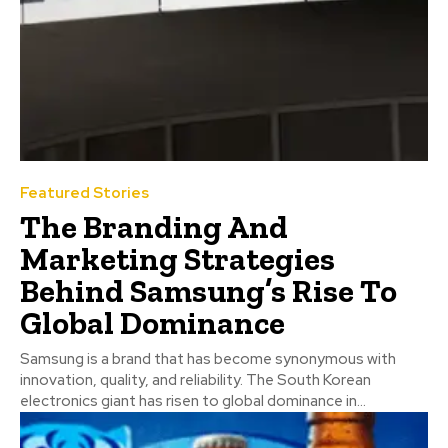
Featured Stories
The Branding And
Marketing Strategies
Behind Samsung’s Rise To
Global Dominance
Samsung is a brand that has become synonymous with
innovation, quality, and reliability. The South Korean
electronics giant has risen to global dominance in...