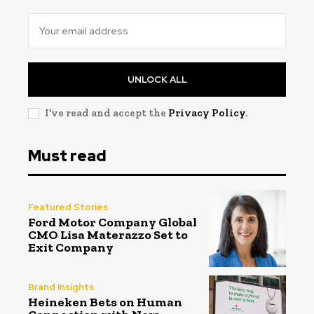
UNLOCK ALL
I've read and accept the
Privacy Policy
.
Must read
Featured Stories
Ford Motor Company Global
CMO Lisa Materazzo Set to
Exit Company
Brand Insights
Heineken Bets on Human