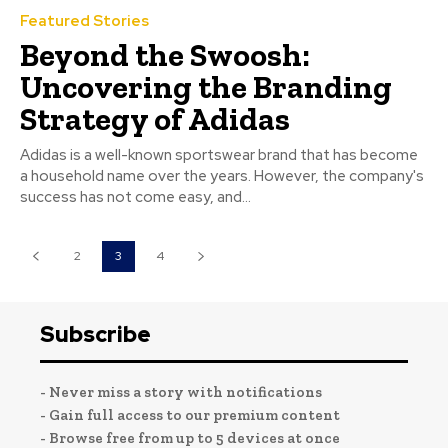
Featured Stories
Beyond the Swoosh:
Uncovering the Branding
Strategy of Adidas
Adidas is a well-known sportswear brand that has become
a household name over the years. However, the company's
success has not come easy, and...
2
3
4
Subscribe
- Never miss a story with notifications
- Gain full access to our premium content
- Browse free from up to 5 devices at once