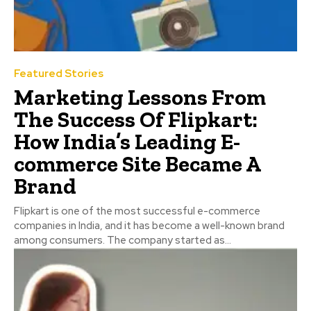
Featured Stories
Marketing Lessons From
The Success Of Flipkart:
How India’s Leading E-
commerce Site Became A
Brand
Flipkart is one of the most successful e-commerce
companies in India, and it has become a well-known brand
among consumers. The company started as...