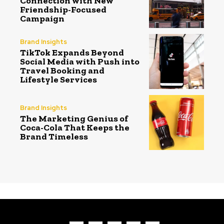
Connection with New
Friendship-Focused
Campaign
Brand Insights
TikTok Expands Beyond
Social Media with Push into
Travel Booking and
Lifestyle Services
Brand Insights
The Marketing Genius of
Coca-Cola That Keeps the
Brand Timeless