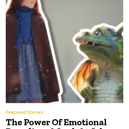
Featured Stories
The Power Of Emotional