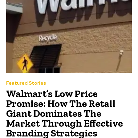
Featured Stories
Walmart’s Low Price
Promise: How The Retail
Giant Dominates The
Market Through Effective
Branding Strategies