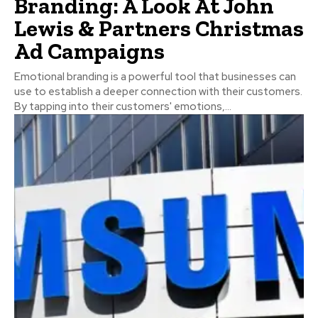
Branding: A Look At John
Lewis & Partners Christmas
Ad Campaigns
Emotional branding is a powerful tool that businesses can
use to establish a deeper connection with their customers.
By tapping into their customers' emotions,...