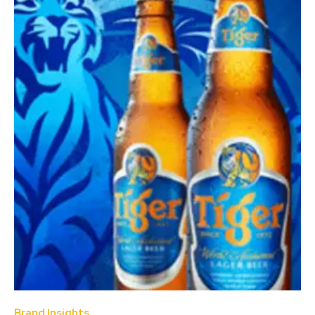
Brand Insights