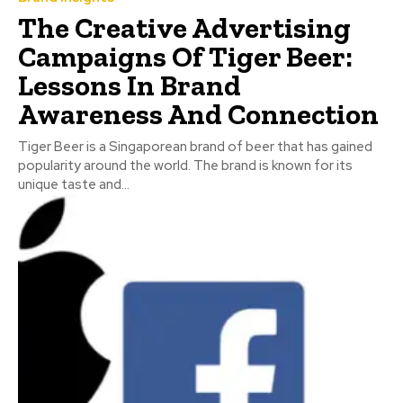
The Creative Advertising
Campaigns Of Tiger Beer:
Lessons In Brand
Awareness And Connection
Tiger Beer is a Singaporean brand of beer that has gained
popularity around the world. The brand is known for its
unique taste and...