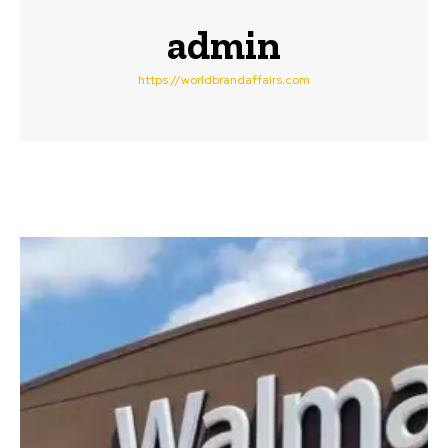
admin
https://worldbrandaffairs.com