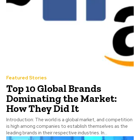
Featured Stories
Top 10 Global Brands
Dominating the Market:
How They Did It
Introduction: The world is a global market, and competition
is high among companies to establish themselves as the
leading brands in their respective industries. In...