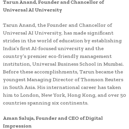
Tarun Anand, Founder and Chancellor of
Universal AI University
Tarun Anand, the Founder and Chancellor of
Universal AI University, has made significant
strides in the world of education by establishing
India’s first AI-focused university and the
country’s premier eco-friendly management
institution, Universal Business School in Mumbai.
Before these accomplishments, Tarun became the
youngest Managing Director of Thomson Reuters
in South Asia. His international career has taken
him to London, New York, Hong Kong, and over 50
countries spanning six continents.
Aman Saluja, Founder and CEO of Digital
Impression