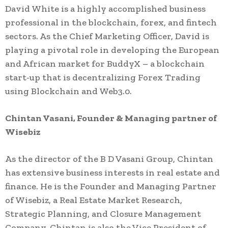
David White is a highly accomplished business
professional in the blockchain, forex, and fintech
sectors. As the Chief Marketing Officer, David is
playing a pivotal role in developing the European
and African market for BuddyX – a blockchain
start-up that is decentralizing Forex Trading
using Blockchain and Web3.0.
Chintan Vasani,
Founder & Managing partner of
Wisebiz
As the director of the B D Vasani Group, Chintan
has extensive business interests in real estate and
finance. He is the Founder and Managing Partner
of Wisebiz, a Real Estate Market Research,
Strategic Planning, and Closure Management
Company. Chintan is also the Vice President of