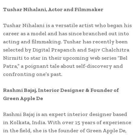
Tushar Nihalani, Actor and Filmmaker
Tushar Nihalani is a versatile artist who began his
career as a model and has since branched out into
acting and filmmaking. Tushar has recently been
selected by Digital Prapanch and Sajiv Chalchitra
Nirmiti to star in their upcoming web series “Bel
Patra,” a poignant tale about self-discovery and
confronting one’s past.
Rashmi Bajaj, Interior Designer & Founder of
Green Apple De
Rashmi Bajaj is an expert interior designer based
in Kolkata, India. With over 15 years of experience
in the field, she is the founder of Green Apple De,