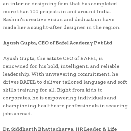
an interior designing firm that has completed
more than 100 projects in and around India.
Rashmi’s creative vision and dedication have
made her a sought-after designer in the region.
Ayush Gupta, CEO of Bafel Academy Pvt Ltd
Ayush Gupta, the astute CEO of BAFEL, is
renowned for his bold, intelligent, and reliable
leadership. With unwavering commitment, he
drives BAFEL to deliver tailored language and soft
skills training for all. Right from kids to
corporates, he is empowering individuals and
championing healthcare professionals in securing
jobs abroad.
Dr. Siddharth Bhattacharya, HR Leader & Life