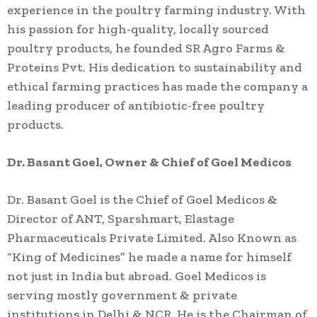
experience in the poultry farming industry. With
his passion for high-quality, locally sourced
poultry products, he founded SR Agro Farms &
Proteins Pvt. His dedication to sustainability and
ethical farming practices has made the company a
leading producer of antibiotic-free poultry
products.
Dr. Basant Goel, Owner & Chief of Goel Medicos
Dr. Basant Goel is the Chief of Goel Medicos &
Director of ANT, Sparshmart, Elastage
Pharmaceuticals Private Limited. Also Known as
“King of Medicines” he made a name for himself
not just in India but abroad. Goel Medicos is
serving mostly government & private
institutions in Delhi & NCR. He is the Chairman of