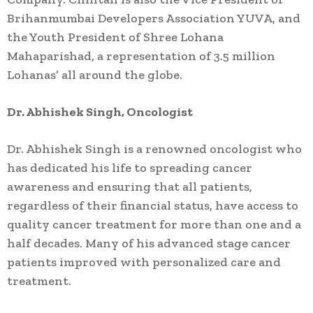
Brihanmumbai Developers Association YUVA, and
the Youth President of Shree Lohana
Mahaparishad, a representation of 3.5 million
Lohanas’ all around the globe.
Dr. Abhishek Singh, Oncologist
Dr. Abhishek Singh is a renowned oncologist who
has dedicated his life to spreading cancer
awareness and ensuring that all patients,
regardless of their financial status, have access to
quality cancer treatment for more than one and a
half decades. Many of his advanced stage cancer
patients improved with personalized care and
treatment.