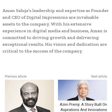
Aman Saluja’s leadership and expertise as Founder
and CEO of Digital Impressions are invaluable
assets to the company. With his extensive
experience in digital media and business, Aman is
committed to driving growth and delivering
exceptional results. His vision and dedication are
critical to the success of the company.
Previous article
Next article
Azim Premji: A Story Built On
Aspirations And Innovations