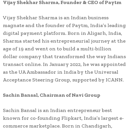
Vijay Shekhar Sharma, Founder & CEO of Paytm
Vijay Shekhar Sharma is an Indian business
magnate and the founder of Paytm, India’s leading
digital payment platform. Born in Aligarh, India,
Sharma started his entrepreneurial journey at the
age of 19 and went on to build a multi-billion
dollar company that transformed the way Indians
transact online. In January 2022, he was appointed
as the UA Ambassador in India by the Universal
Acceptance Steering Group, supported by ICANN.
Sachin Bansal, Chairman of Navi Group
Sachin Bansal is an Indian entrepreneur best
known for co-founding Flipkart, India’s largest e-
commerce marketplace. Born in Chandigarh,