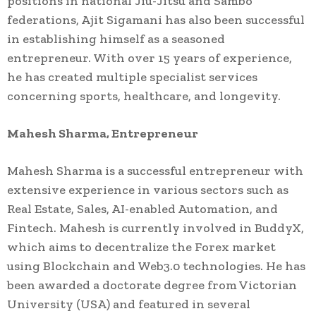
positions in national Jiu-Jitsu and Sambo
federations, Ajit Sigamani has also been successful
in establishing himself as a seasoned
entrepreneur. With over 15 years of experience,
he has created multiple specialist services
concerning sports, healthcare, and longevity.
Mahesh Sharma, Entrepreneur
Mahesh Sharma is a successful entrepreneur with
extensive experience in various sectors such as
Real Estate, Sales, AI-enabled Automation, and
Fintech. Mahesh is currently involved in BuddyX,
which aims to decentralize the Forex market
using Blockchain and Web3.0 technologies. He has
been awarded a doctorate degree from Victorian
University (USA) and featured in several