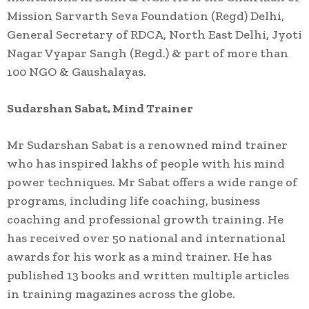
Mission Sarvarth Seva Foundation (Regd) Delhi,
General Secretary of RDCA, North East Delhi, Jyoti
Nagar Vyapar Sangh (Regd.) & part of more than
100 NGO & Gaushalayas.
Sudarshan Sabat, Mind Trainer
Mr Sudarshan Sabat is a renowned mind trainer
who has inspired lakhs of people with his mind
power techniques. Mr Sabat offers a wide range of
programs, including life coaching, business
coaching and professional growth training. He
has received over 50 national and international
awards for his work as a mind trainer. He has
published 13 books and written multiple articles
in training magazines across the globe.