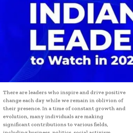
There are leaders who inspire and drive positive
change each day while we remain in oblivion of
their presence. In a time of constant growth and
evolution, many individuals are making
significant contributions to various fields,
including business, politics, social activism,