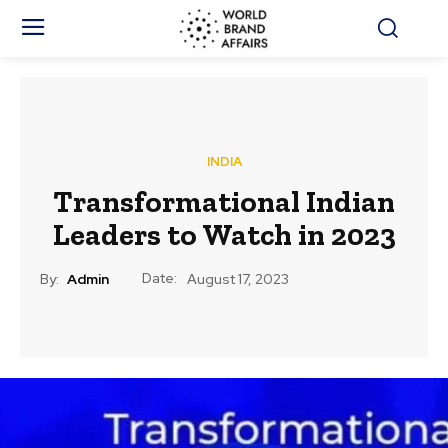
INDIA
Transformational Indian
Leaders to Watch in 2023
Date:
By:
Admin
August 17, 2023