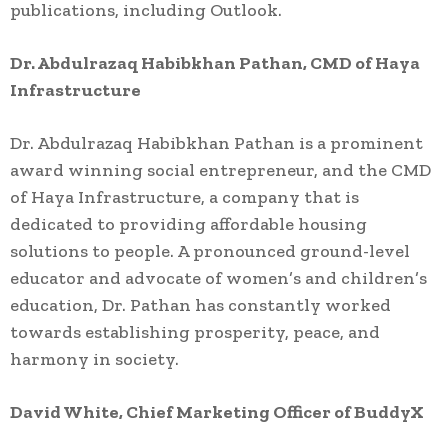
publications, including Outlook.
Dr. Abdulrazaq Habibkhan Pathan, CMD of Haya
Infrastructure
Dr. Abdulrazaq Habibkhan Pathan is a prominent
award winning social entrepreneur, and the CMD
of Haya Infrastructure, a company that is
dedicated to providing affordable housing
solutions to people. A pronounced ground-level
educator and advocate of women’s and children’s
education, Dr. Pathan has constantly worked
towards establishing prosperity, peace, and
harmony in society.
David White, Chief Marketing Officer of BuddyX