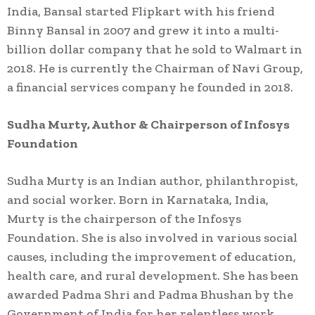
India, Bansal started Flipkart with his friend
Binny Bansal in 2007 and grew it into a multi-
billion dollar company that he sold to Walmart in
2018. He is currently the Chairman of Navi Group,
a financial services company he founded in 2018.
Sudha Murty, Author & Chairperson of Infosys
Foundation
Sudha Murty is an Indian author, philanthropist,
and social worker. Born in Karnataka, India,
Murty is the chairperson of the Infosys
Foundation. She is also involved in various social
causes, including the improvement of education,
health care, and rural development. She has been
awarded Padma Shri and Padma Bhushan by the
Government of India for her relentless work