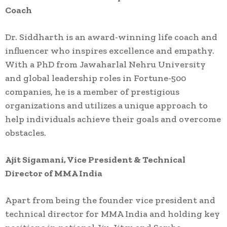
Coach
Dr. Siddharth is an award-winning life coach and
influencer who inspires excellence and empathy.
With a PhD from Jawaharlal Nehru University
and global leadership roles in Fortune-500
companies, he is a member of prestigious
organizations and utilizes a unique approach to
help individuals achieve their goals and overcome
obstacles.
Ajit Sigamani, Vice President & Technical
Director of MMA India
Apart from being the founder vice president and
technical director for MMA India and holding key