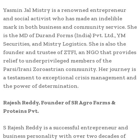
Yasmin Jal Mistry is a renowned entrepreneur
and social activist who has made an indelible
mark in both business and community service. She
is the MD of Durand Forms (India) Pvt. Ltd., YM
Securities, and Mistry Logistics. She is also the
founder and trustee of ZTFI, an NGO that provides
relief to underprivileged members of the
Parsi/Irani Zoroastrian community. Her journey is
a testament to exceptional crisis management and
the power of determination.
Rajesh Reddy, Founder of SR Agro Farms &
Proteins Pvt.
S Rajesh Reddy is a successful entrepreneur and
business personality with over two decades of