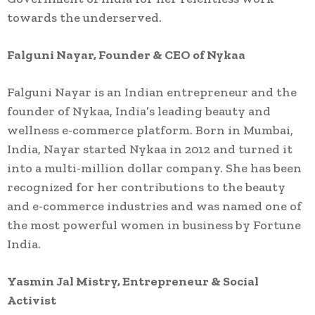
towards the underserved.
Falguni Nayar, Founder & CEO of Nykaa
Falguni Nayar is an Indian entrepreneur and the
founder of Nykaa, India’s leading beauty and
wellness e-commerce platform. Born in Mumbai,
India, Nayar started Nykaa in 2012 and turned it
into a multi-million dollar company. She has been
recognized for her contributions to the beauty
and e-commerce industries and was named one of
the most powerful women in business by Fortune
India.
Yasmin Jal Mistry, Entrepreneur & Social
Activist