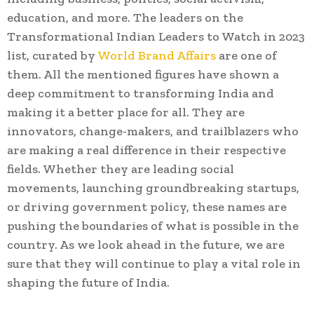
education, and more. The leaders on the
Transformational Indian Leaders to Watch in 2023
list, curated by
World Brand Affairs
are one of
them. All the mentioned figures have shown a
deep commitment to transforming India and
making it a better place for all. They are
innovators, change-makers, and trailblazers who
are making a real difference in their respective
fields. Whether they are leading social
movements, launching groundbreaking startups,
or driving government policy, these names are
pushing the boundaries of what is possible in the
country. As we look ahead in the future, we are
sure that they will continue to play a vital role in
shaping the future of India.