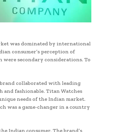
market was dominated by international
dian consumer’s perception of
gn were secondary considerations. To
 brand collaborated with leading
sh and fashionable. Titan Watches
unique needs of the Indian market.
hich was a game-changer in a country
 the Indian consumer. The brand’s