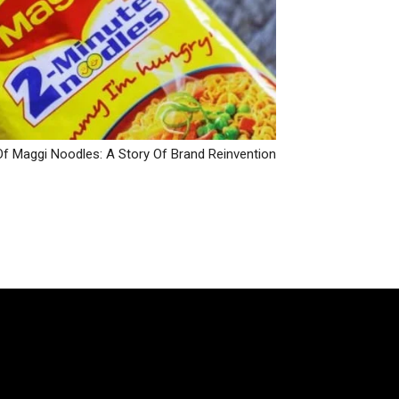
Of Maggi Noodles: A Story Of Brand Reinvention