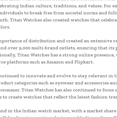
brating Indian culture, traditions, and values. For 
dividuals to break free from societal norms and foll
th. Titan Watches also created watches that celebrat
lors.
portance of distribution and created an extensive re
nd over 9,000 multi-brand outlets, ensuring that its p
ionally, Titan Watches has a strong online presence
ce platforms such as Amazon and Flipkart.
continued to innovate and evolve to stay relevant in
oduct categories such as eyewear and accessories an
consumer. Titan Watches has also continued to focus 
to create watches that reflect the latest fashion tre
and in the Indian watch market, with a market share 