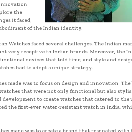
 innovation
xplore the
ges it faced,
bodiment of the Indian identity.
 Titan Watches faced several challenges. The Indian 
t very receptive to Indian brands. Moreover, the In
unctional devices that told time, and style and desi
tches had to adopt a unique strategy.
hes made was to focus on design and innovation. The
 watches that were not only functional but also styli
d development to create watches that catered to the 
ed the first-ever water-resistant watch in India, w
ches made was to create a brand that resonated with