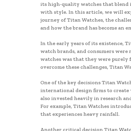
its high-quality watches that blend
with style. In this article, we will e
journey of Titan Watches, the challen
and how the brand has become an em
In the early years of its existence,
watch brands, and consumers were no
watches was that they were purely f
overcome these challenges, Titan Wa
One of the key decisions Titan Watc
international design firms to create
also invested heavily in research an
For example, Titan Watches introduc
that experiences heavy rainfall.
Another critical decision Titan Wat