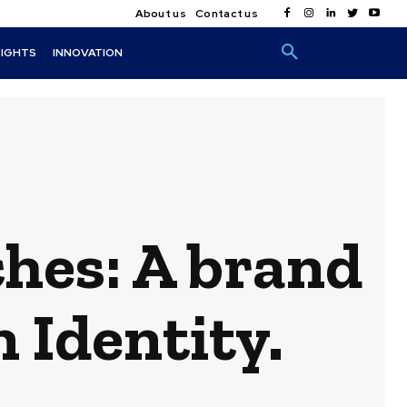
About us
Contact us
SIGHTS
INNOVATION
hes: A brand
 Identity.