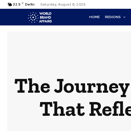
C
32.5
Delhi
Saturday, August 8, 2026
HOME
REGIONS
The Journey
That Refl