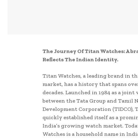
The Journey Of Titan Watches: A br
Reflects The Indian Identity.
Titan Watches, a leading brand in t
market, has a history that spans ove
decades. Launched in 1984 as a joint
between the Tata Group and Tamil N
Development Corporation (TIDCO), 
quickly established itself as a prom
India’s growing watch market. Toda
Watches is a household name in Indi