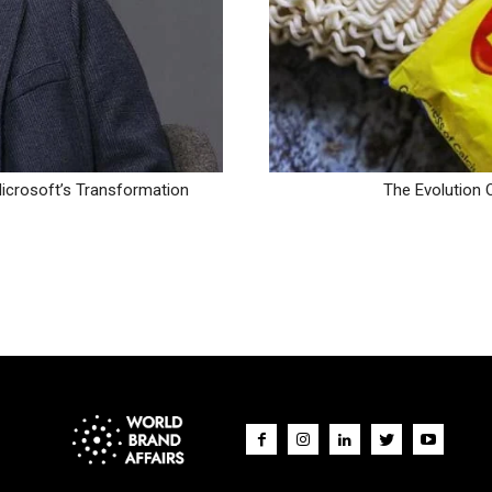
icrosoft’s Transformation
The Evolution 