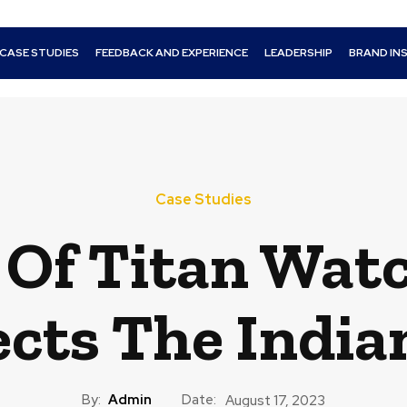
CASE STUDIES
FEEDBACK AND EXPERIENCE
LEADERSHIP
BRAND IN
Case Studies
 Of Titan Watc
ects The Indian
By:
Admin
Date:
August 17, 2023