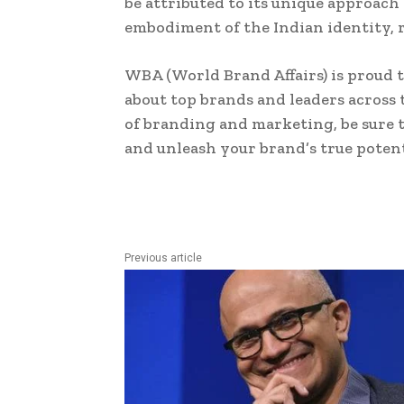
be attributed to its unique approach
embodiment of the Indian identity, r
WBA (World Brand Affairs) is proud t
about top brands and leaders across 
of branding and marketing, be sure t
and unleash your brand’s true potent
Previous article