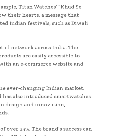
example, Titan Watches’ “Khud Se
ow their hearts, a message that
ed Indian festivals, such as Diwali
tail network across India. The
roducts are easily accessible to
, with an e-commerce website and
 the ever-changing Indian market.
d has also introduced smartwatches
on design and innovation,
nds.
of over 25%. The brand’s success can