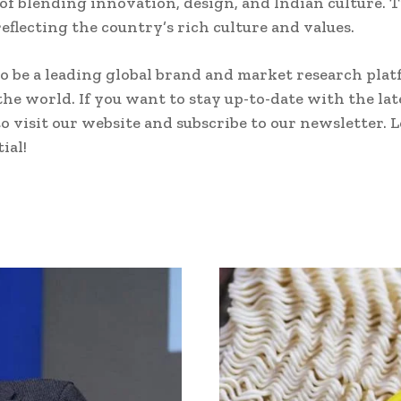
 of blending innovation, design, and Indian culture.
eflecting the country’s rich culture and values.
o be a leading global brand and market research plat
the world. If you want to stay up-to-date with the la
o visit our website and subscribe to our newsletter. 
ial!