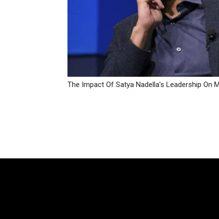
The Impact Of Satya Nadella’s Leadership On M