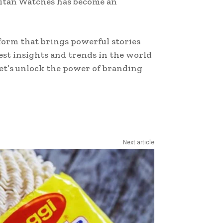
 Titan Watches has become an
form that brings powerful stories
test insights and trends in the world
Let’s unlock the power of branding
Next article