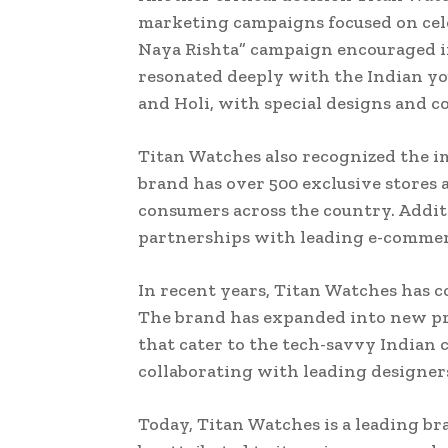
marketing campaigns focused on cele
Naya Rishta” campaign encouraged in
resonated deeply with the Indian you
and Holi, with special designs and co
Titan Watches also recognized the im
brand has over 500 exclusive stores a
consumers across the country. Addit
partnerships with leading e-commer
In recent years, Titan Watches has 
The brand has expanded into new pr
that cater to the tech-savvy Indian 
collaborating with leading designers 
Today, Titan Watches is a leading br