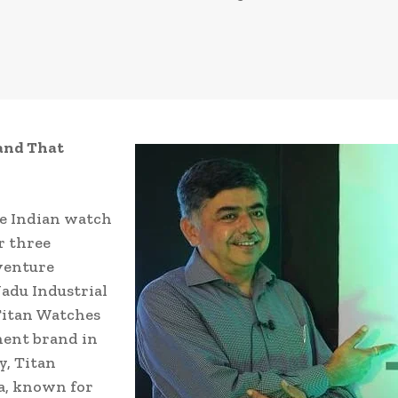
and That
he Indian watch
r three
 venture
adu Industrial
Titan Watches
inent brand in
y, Titan
a, known for