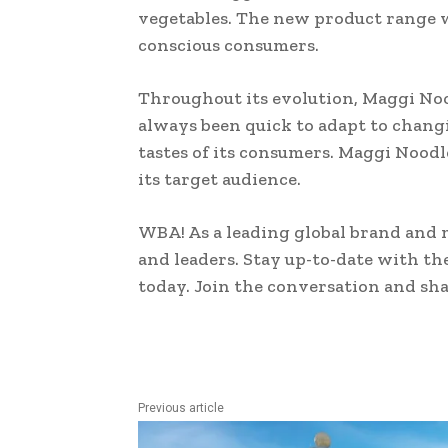
vegetables. The new product range wa
conscious consumers.
Throughout its evolution, Maggi No
always been quick to adapt to chang
tastes of its consumers. Maggi Noodl
its target audience.
WBA! As a leading global brand and 
and leaders. Stay up-to-date with th
today. Join the conversation and sh
Previous article