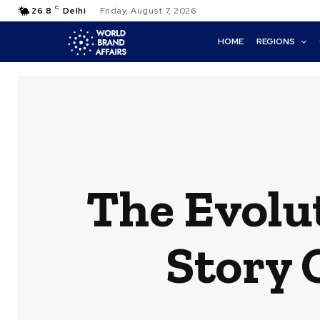
C
26.8
Delhi
Friday, August 7, 2026
HOME
REGIONS
The Evolu
Story 