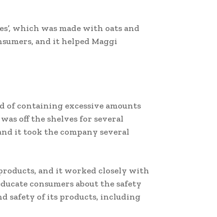
es’, which was made with oats and
nsumers, and it helped Maggi
ed of containing excessive amounts
as off the shelves for several
 and it took the company several
 products, and it worked closely with
educate consumers about the safety
d safety of its products, including