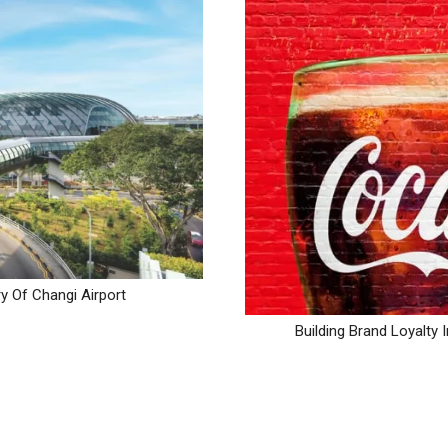
y Of Changi Airport
Building Brand Loyalt