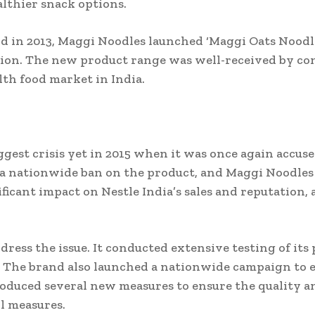
lthier snack options.
d in 2013, Maggi Noodles launched ‘Maggi Oats Noodl
tion. The new product range was well-received by co
th food market in India.
gest crisis yet in 2015 when it was once again accus
 a nationwide ban on the product, and Maggi Noodles w
icant impact on Nestle India’s sales and reputation,
ress the issue. It conducted extensive testing of its
. The brand also launched a nationwide campaign to 
troduced several new measures to ensure the quality an
l measures.