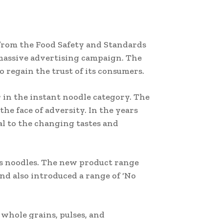
 from the Food Safety and Standards
 massive advertising campaign. The
 regain the trust of its consumers.
 in the instant noodle category. The
he face of adversity. In the years
l to the changing tastes and
its noodles. The new product range
nd also introduced a range of ‘No
 whole grains, pulses, and