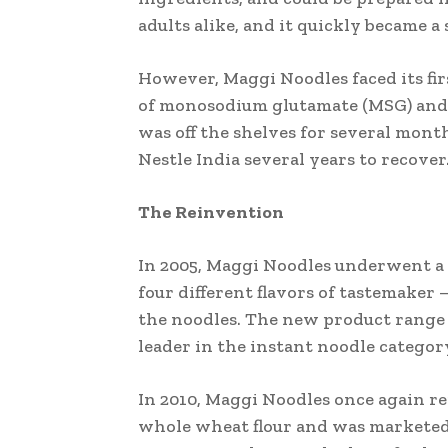
adults alike, and it quickly became a
However, Maggi Noodles faced its fir
of monosodium glutamate (MSG) and l
was off the shelves for several month
Nestle India several years to recover
The Reinvention
In 2005, Maggi Noodles underwent a 
four different flavors of tastemaker
the noodles. The new product range w
leader in the instant noodle categor
In 2010, Maggi Noodles once again r
whole wheat flour and was marketed 