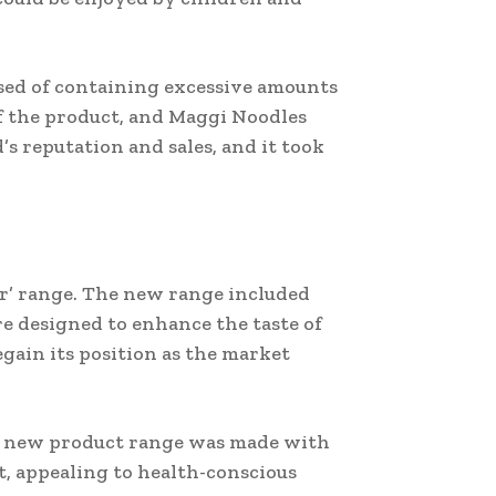
used of containing excessive amounts
f the product, and Maggi Noodles
’s reputation and sales, and it took
r’ range. The new range included
e designed to enhance the taste of
gain its position as the market
The new product range was made with
t, appealing to health-conscious