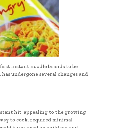
first instant noodle brands to be
nd has undergone several changes and
stant hit, appealing to the growing
easy to cook, required minimal
 could be enjoyed by children and