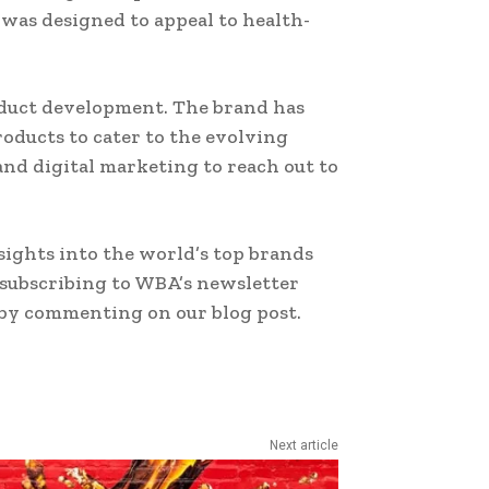
 was designed to appeal to health-
oduct development. The brand has
ducts to cater to the evolving
and digital marketing to reach out to
ights into the world’s top brands
 subscribing to WBA’s newsletter
 by commenting on our blog post.
Next article