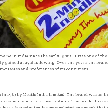
me in India since the early 1980s. It was one of the 
ly gained a loyal following. Over the years, the bra
ng tastes and preferences of its consumers.
in 1983 by Nestle India Limited. The brand was an in
convenient and quick meal options. The product was 
n just a few minutes. It was marketed as a snack that