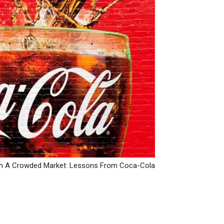
y In A Crowded Market: Lessons From Coca-Cola