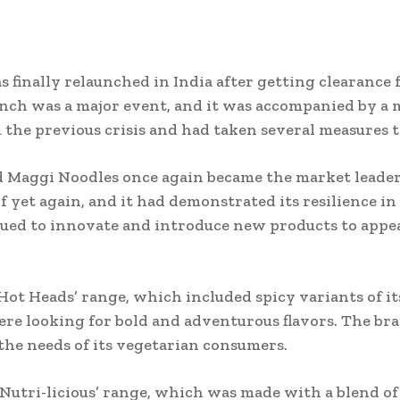
 finally relaunched in India after getting clearance
aunch was a major event, and it was accompanied by a
the previous crisis and had taken several measures to
d Maggi Noodles once again became the market leader
yet again, and it had demonstrated its resilience in t
ued to innovate and introduce new products to appea
‘Hot Heads’ range, which included spicy variants of 
re looking for bold and adventurous flavors. The bra
 the needs of its vegetarian consumers.
‘Nutri-licious’ range, which was made with a blend of