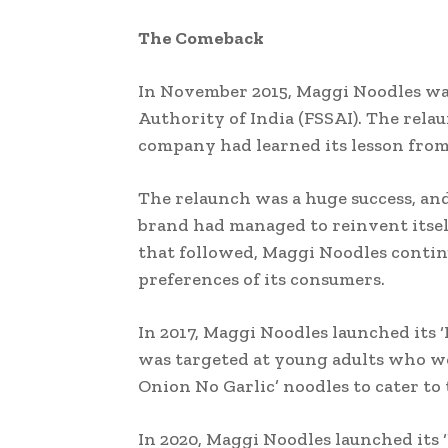
The Comeback
In November 2015, Maggi Noodles was
Authority of India (FSSAI). The rel
company had learned its lesson from 
The relaunch was a huge success, an
brand had managed to reinvent itself 
that followed, Maggi Noodles contin
preferences of its consumers.
In 2017, Maggi Noodles launched its 
was targeted at young adults who we
Onion No Garlic’ noodles to cater to
In 2020, Maggi Noodles launched its 