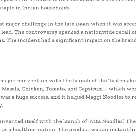
 staple in Indian households.
st major challenge in the late 1990s when it was acc
ead. The controversy sparked a nationwide recall o
s. The incident had a significant impact on the brand
.
major reinvention with the launch of the ‘tastemake
 – Masala, Chicken, Tomato, and Capsicum – which wer
as a huge success, and it helped Maggi Noodles to re
y.
einvented itself with the launch of ‘Atta Noodles’. 
as a healthier option. The product was an instant hi