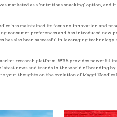
s marketed as a ‘nutritious snacking’ option, and it
odles has maintained its focus on innovation and pr
ing consumer preferences and has introduced new pro
es has also been successful in leveraging technology 
market research platform, WBA provides powerful ins
e latest news and trends in the world of branding by
are your thoughts on the evolution of Maggi Noodles