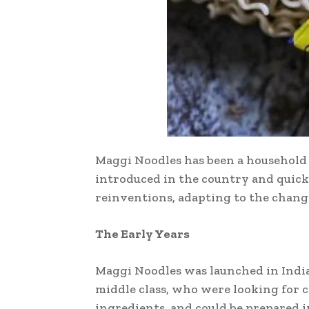
Maggi Noodles has been a household na
introduced in the country and quick
reinventions, adapting to the changi
The Early Years
Maggi Noodles was launched in India 
middle class, who were looking for 
ingredients, and could be prepared i