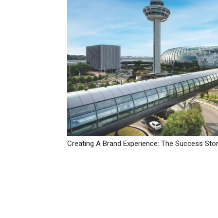
Creating A Brand Experience: The Success Stor