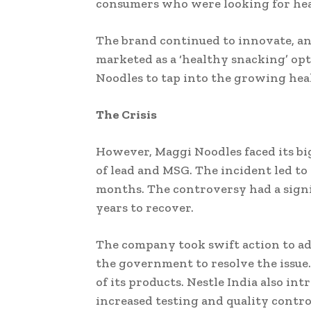
consumers who were looking for hea
The brand continued to innovate, an
marketed as a ‘healthy snacking’ op
Noodles to tap into the growing heal
The Crisis
However, Maggi Noodles faced its big
of lead and MSG. The incident led to
months. The controversy had a signif
years to recover.
The company took swift action to add
the government to resolve the issue
of its products. Nestle India also in
increased testing and quality contro