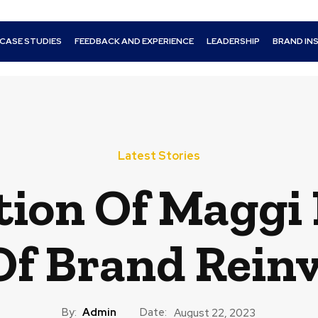
CASE STUDIES
FEEDBACK AND EXPERIENCE
LEADERSHIP
BRAND IN
Latest Stories
tion Of Maggi 
Of Brand Rein
By:
Admin
Date:
August 22, 2023