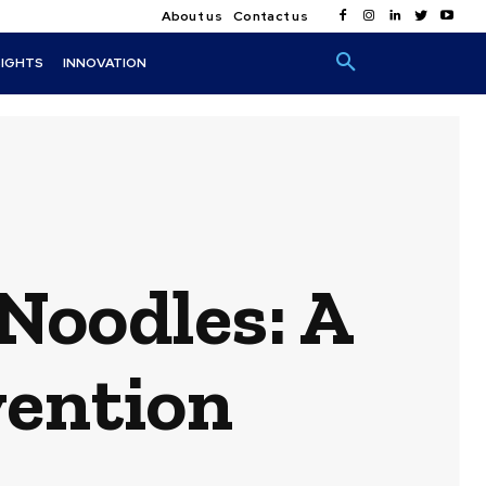
About us
Contact us
SIGHTS
INNOVATION
Noodles: A
vention