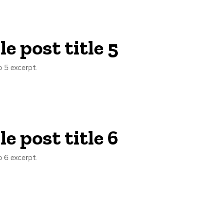
e post title 5
 5 excerpt.
e post title 6
 6 excerpt.