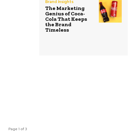
Brand Insights
The Marketing
Genius of Coca-
Cola That Keeps
the Brand
Timeless
Page 1 of 3