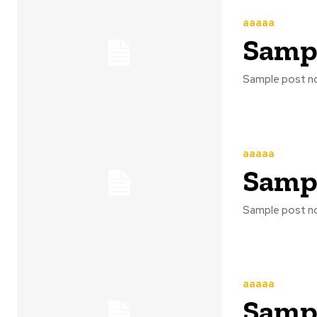
aaaaa
Sampl
Sample post no
aaaaa
Sampl
Sample post no
aaaaa
Sampl