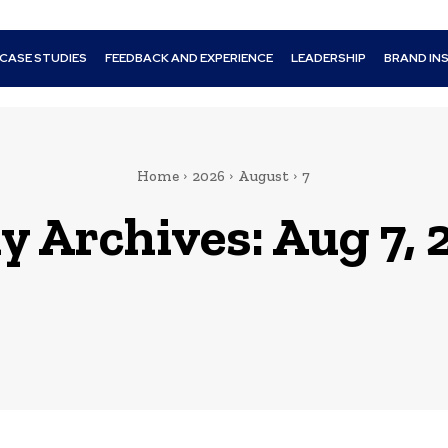
CASE STUDIES
FEEDBACK AND EXPERIENCE
LEADERSHIP
BRAND IN
Home
2026
August
7
y Archives: Aug 7, 