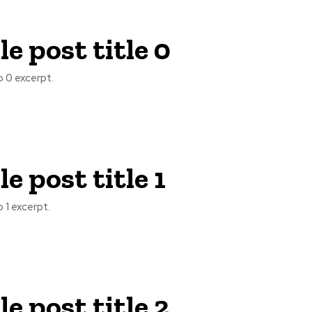
e post title 0
 0 excerpt.
e post title 1
 1 excerpt.
e post title 2