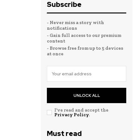
Subscribe
- Never miss a story with
notifications
- Gain full access to our premium
content
- Browse free from up to 5 devices
at once
UNLOCK ALL
I've read and accept the
Privacy Policy
.
Must read