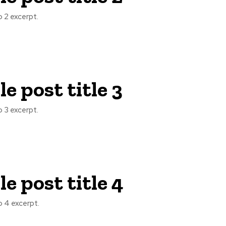
 2 excerpt.
e post title 3
 3 excerpt.
e post title 4
 4 excerpt.