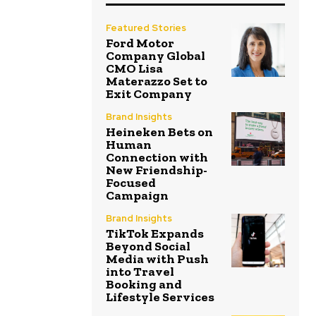
Featured Stories
Ford Motor
Company Global
CMO Lisa
Materazzo Set to
Exit Company
Brand Insights
Heineken Bets on
Human
Connection with
New Friendship-
Focused
Campaign
Brand Insights
TikTok Expands
Beyond Social
Media with Push
into Travel
Booking and
Lifestyle Services