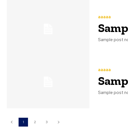
aaaaa
Sampl
Sample post no
aaaaa
Sampl
Sample post no
1
2
3