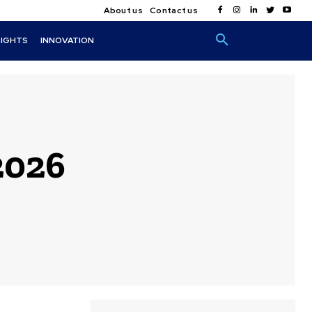
About us
Contact us
SIGHTS
INNOVATION
2026