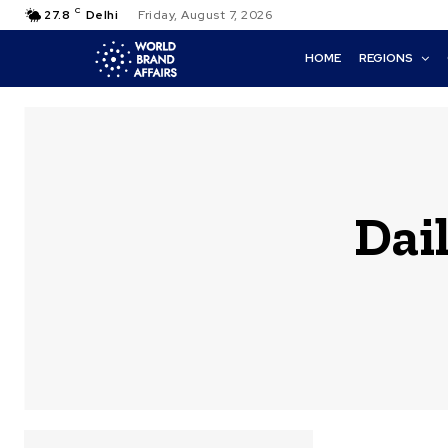
C
27.8
Delhi
Friday, August 7, 2026
HOME
REGIONS
Dail