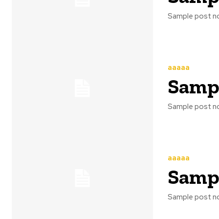
Sample post no
aaaaa
Sampl
Sample post no
aaaaa
Sampl
Sample post no