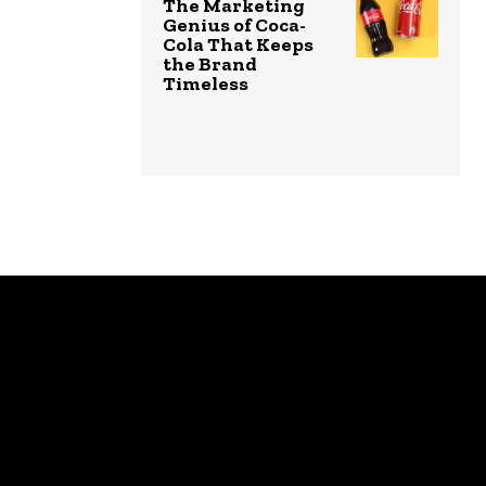
The Marketing
Genius of Coca-
Cola That Keeps
the Brand
Timeless