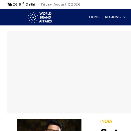
C
26.8
Delhi
Friday, August 7, 2026
HOME
REGIONS
INDIA