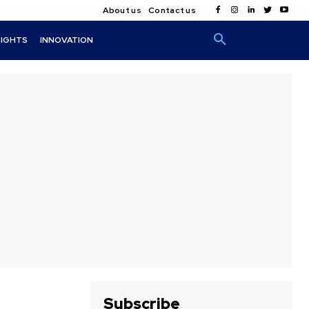
About us
Contact us
SIGHTS
INNOVATION
Subscribe