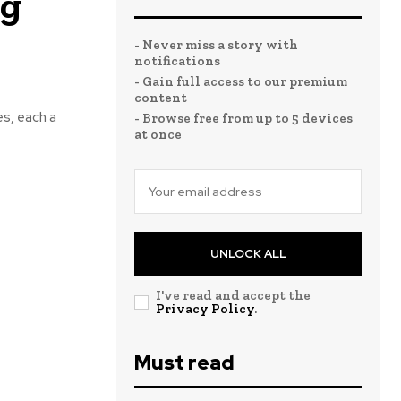
ng
- Never miss a story with
notifications
- Gain full access to our premium
content
es, each a
- Browse free from up to 5 devices
at once
UNLOCK ALL
I've read and accept the
Privacy Policy
.
Must read