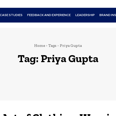
CASE STUDIES
FEEDBACK AND EXPERIENCE
LEADERSHIP
BRAND IN
Home
Tags
Priya Gupta
Tag:
Priya Gupta