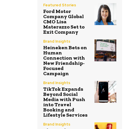
Featured Stories
Ford Motor
Company Global
CMO Lisa
Materazzo Set to
Exit Company
Brand Insights
Heineken Bets on
Human
Connection with
New Friendship-
Focused
Campaign
Brand Insights
TikTok Expands
Beyond Social
Media with Push
into Travel
Booking and
Lifestyle Services
Brand Insights