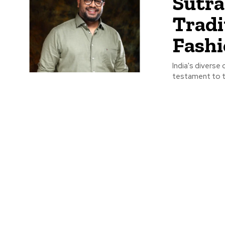
Sutra
Tradi
Fash
India's diverse 
testament to th