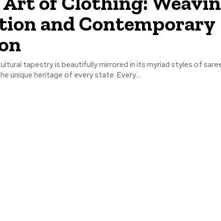
 Art of Clothing: Weavi
tion and Contemporary
ion
cultural tapestry is beautifully mirrored in its myriad styles of sare
e unique heritage of every state. Every...