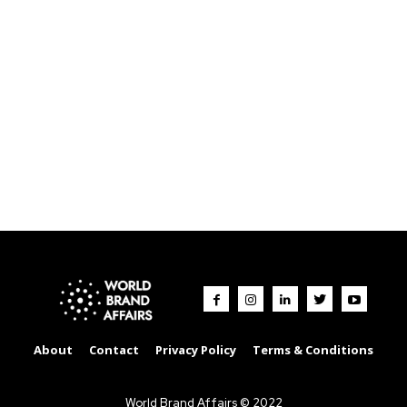
About
Contact
Privacy Policy
Terms & Conditions
World Brand Affairs © 2022