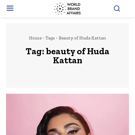
Home
Tags
Beauty of Huda Kattan
Tag:
beauty of Huda
Kattan