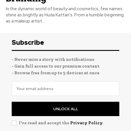
In the dynamic world of beauty and cosmetics, few names
shine as brightly as Huda Kattan's. From a humble beginning
as a makeup artist...
Subscribe
- Never miss a story with notifications
- Gain full access to our premium content
- Browse free from up to 5 devices at once
UNLOCK ALL
I've read and accept the
Privacy Policy
.