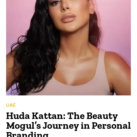
UAE
Huda Kattan: The Beauty
Mogul’s Journey in Personal
Branding