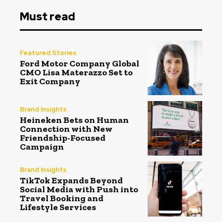
Must read
Featured Stories
Ford Motor Company Global
CMO Lisa Materazzo Set to
Exit Company
Brand Insights
Heineken Bets on Human
Connection with New
Friendship-Focused
Campaign
Brand Insights
TikTok Expands Beyond
Social Media with Push into
Travel Booking and
Lifestyle Services