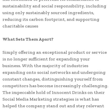
sustainability and social responsibility, including
using only sustainably sourced ingredients,
reducing its carbon footprint, and supporting
charitable causes
What Sets Them Apart?
Simply offering an exceptional product or service
is no longer sufficient for expanding your
business. With the majority of industries
expanding onto social networks and undergoing
constant changes, distinguishing yourself from
competitors has become increasingly challenging.
The impeccable hold of Innocent Drinks on their
Social Media Marketing strategies is what has
helped the company stand out and stay relevant