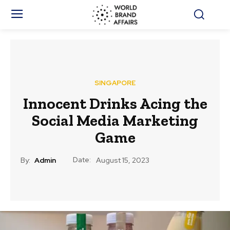
SINGAPORE
Innocent Drinks Acing the
Social Media Marketing
Game
Date:
By:
Admin
August 15, 2023