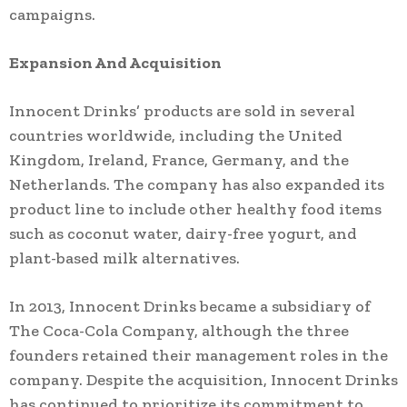
campaigns.
Expansion And Acquisition
Innocent Drinks’ products are sold in several
countries worldwide, including the United
Kingdom, Ireland, France, Germany, and the
Netherlands. The company has also expanded its
product line to include other healthy food items
such as coconut water, dairy-free yogurt, and
plant-based milk alternatives.
In 2013, Innocent Drinks became a subsidiary of
The Coca-Cola Company, although the three
founders retained their management roles in the
company. Despite the acquisition, Innocent Drinks
has continued to prioritize its commitment to