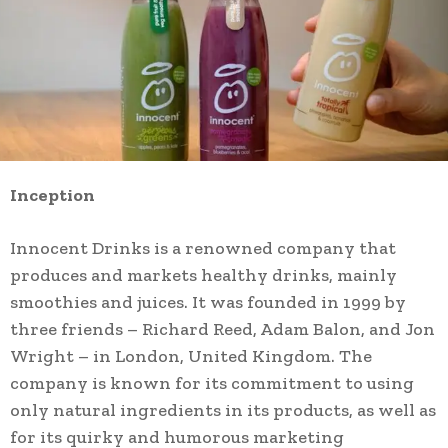
Inception
Innocent Drinks is a renowned company that
produces and markets healthy drinks, mainly
smoothies and juices. It was founded in 1999 by
three friends – Richard Reed, Adam Balon, and Jon
Wright – in London, United Kingdom. The
company is known for its commitment to using
only natural ingredients in its products, as well as
for its quirky and humorous marketing