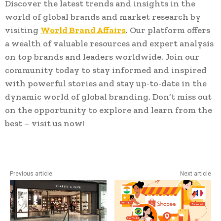
Discover the latest trends and insights in the
world of global brands and market research by
visiting
World Brand Affairs
. Our platform offers
a wealth of valuable resources and expert analysis
on top brands and leaders worldwide. Join our
community today to stay informed and inspired
with powerful stories and stay up-to-date in the
dynamic world of global branding. Don’t miss out
on the opportunity to explore and learn from the
best – visit us now!
Previous article
Next article