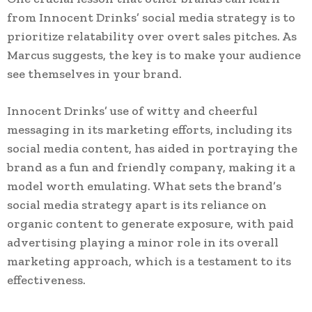
from Innocent Drinks’ social media strategy is to
prioritize relatability over overt sales pitches. As
Marcus suggests, the key is to make your audience
see themselves in your brand.
Innocent Drinks’ use of witty and cheerful
messaging in its marketing efforts, including its
social media content, has aided in portraying the
brand as a fun and friendly company, making it a
model worth emulating. What sets the brand’s
social media strategy apart is its reliance on
organic content to generate exposure, with paid
advertising playing a minor role in its overall
marketing approach, which is a testament to its
effectiveness.