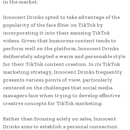
in the market.
Innocent Drinks opted to take advantage of the
popularity of the face filter on TikTok by
incorporating it into their amusing TikTok
videos. Given that humorous content tends to
perform well on the platform, Innocent Drinks
deliberately adopted a warm and personable style
for their TikTok content creation. In its TikTok
marketing strategy, Innocent Drinks frequently
presents various points of view, particularly
centered on the challenges that social media
managers face when trying to develop effective
creative concepts for TikTok marketing.
Rather than focusing solely on sales, Innocent
Drinks aims to establish a personal connection