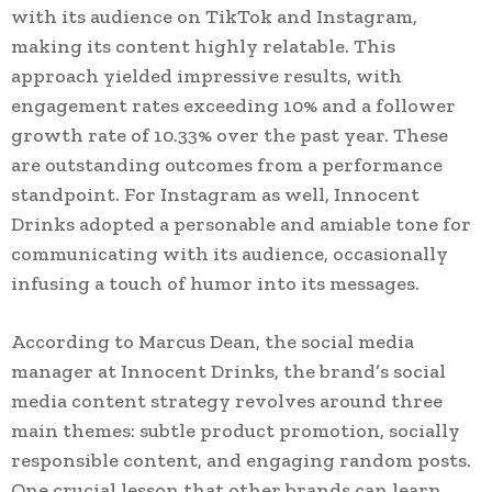
with its audience on TikTok and Instagram,
making its content highly relatable. This
approach yielded impressive results, with
engagement rates exceeding 10% and a follower
growth rate of 10.33% over the past year. These
are outstanding outcomes from a performance
standpoint. For Instagram as well, Innocent
Drinks adopted a personable and amiable tone for
communicating with its audience, occasionally
infusing a touch of humor into its messages.
According to Marcus Dean, the social media
manager at Innocent Drinks, the brand’s social
media content strategy revolves around three
main themes: subtle product promotion, socially
responsible content, and engaging random posts.
One crucial lesson that other brands can learn