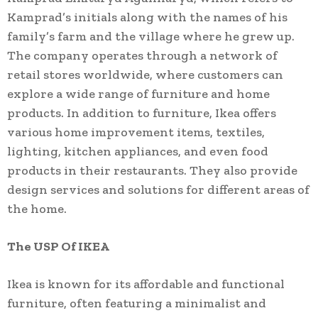
Kamprad’s initials along with the names of his
family’s farm and the village where he grew up.
The company operates through a network of
retail stores worldwide, where customers can
explore a wide range of furniture and home
products. In addition to furniture, Ikea offers
various home improvement items, textiles,
lighting, kitchen appliances, and even food
products in their restaurants. They also provide
design services and solutions for different areas of
the home.
The USP Of IKEA
Ikea is known for its affordable and functional
furniture, often featuring a minimalist and