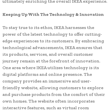
ultimately enriching the overall IKEA experience.
Keeping Up With The Technology & Innovation
To stay true to its ethos, IKEA harnesses the
power of the latest technology to offer cutting-
edge experiences to its customers. By embracing
technological advancements, IKEA ensures that
its products, services, and overall customer
journey remain at the forefront of innovation.
One area where IKEA utilizes technology is its
digital platforms and online presence. The
company provides an immersive and user-
friendly website, allowing customers to explore
and purchase products from the comfort of their
own homes. The website often incorporates
interactive features, such as virtual room