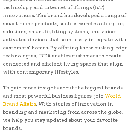
technology and Internet of Things (IoT)
innovations. The brand has developed a range of
smart home products, such as wireless charging
solutions, smart lighting systems, and voice-
activated devices that seamlessly integrate with
customers’ homes. By offering these cutting-edge
technologies, IKEA enables customers to create
connected and efficient living spaces that align
with contemporary lifestyles.
To gain more insights about the biggest brands
and most powerful business figures, join
World
Brand Affairs
. With stories of innovation in
branding and marketing from across the globe,
we help you stay updated about your favorite
brands.