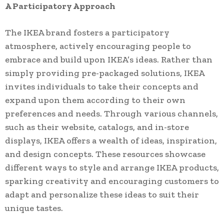
A Participatory Approach
The IKEA brand fosters a participatory
atmosphere, actively encouraging people to
embrace and build upon IKEA’s ideas. Rather than
simply providing pre-packaged solutions, IKEA
invites individuals to take their concepts and
expand upon them according to their own
preferences and needs. Through various channels,
such as their website, catalogs, and in-store
displays, IKEA offers a wealth of ideas, inspiration,
and design concepts. These resources showcase
different ways to style and arrange IKEA products,
sparking creativity and encouraging customers to
adapt and personalize these ideas to suit their
unique tastes.