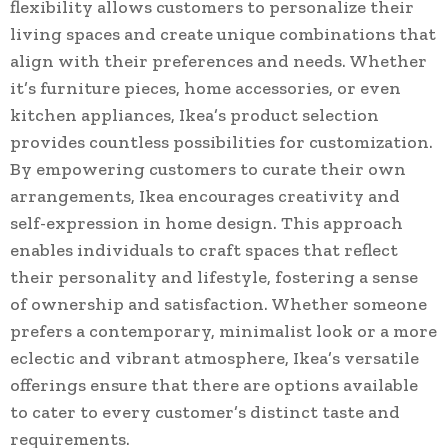
flexibility allows customers to personalize their
living spaces and create unique combinations that
align with their preferences and needs. Whether
it’s furniture pieces, home accessories, or even
kitchen appliances, Ikea’s product selection
provides countless possibilities for customization.
By empowering customers to curate their own
arrangements, Ikea encourages creativity and
self-expression in home design. This approach
enables individuals to craft spaces that reflect
their personality and lifestyle, fostering a sense
of ownership and satisfaction. Whether someone
prefers a contemporary, minimalist look or a more
eclectic and vibrant atmosphere, Ikea’s versatile
offerings ensure that there are options available
to cater to every customer’s distinct taste and
requirements.