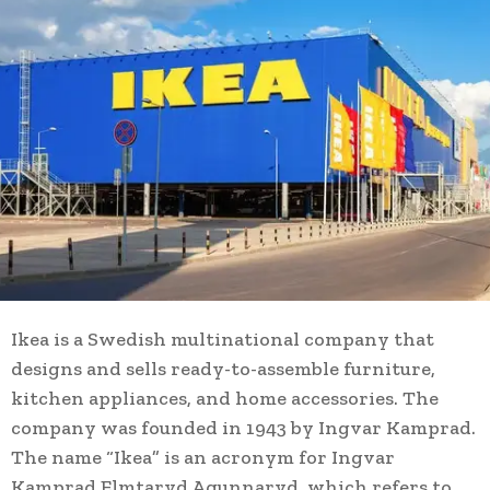
Ikea is a Swedish multinational company that
designs and sells ready-to-assemble furniture,
kitchen appliances, and home accessories. The
company was founded in 1943 by Ingvar Kamprad.
The name “Ikea” is an acronym for Ingvar
Kamprad Elmtaryd Agunnaryd, which refers to