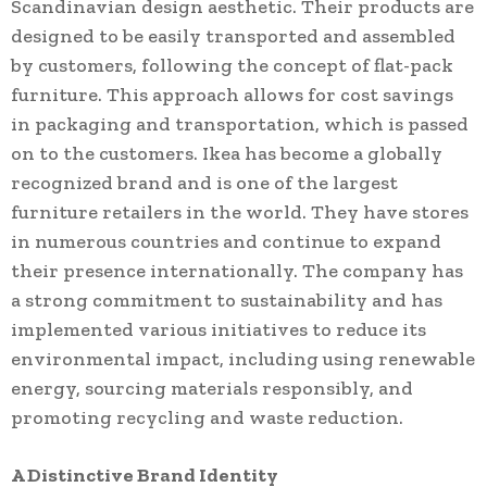
Scandinavian design aesthetic. Their products are
designed to be easily transported and assembled
by customers, following the concept of flat-pack
furniture. This approach allows for cost savings
in packaging and transportation, which is passed
on to the customers. Ikea has become a globally
recognized brand and is one of the largest
furniture retailers in the world. They have stores
in numerous countries and continue to expand
their presence internationally. The company has
a strong commitment to sustainability and has
implemented various initiatives to reduce its
environmental impact, including using renewable
energy, sourcing materials responsibly, and
promoting recycling and waste reduction.
A Distinctive Brand Identity