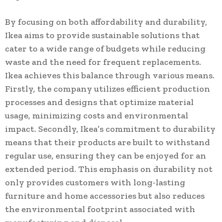
By focusing on both affordability and durability,
Ikea aims to provide sustainable solutions that
cater to a wide range of budgets while reducing
waste and the need for frequent replacements.
Ikea achieves this balance through various means.
Firstly, the company utilizes efficient production
processes and designs that optimize material
usage, minimizing costs and environmental
impact. Secondly, Ikea’s commitment to durability
means that their products are built to withstand
regular use, ensuring they can be enjoyed for an
extended period. This emphasis on durability not
only provides customers with long-lasting
furniture and home accessories but also reduces
the environmental footprint associated with