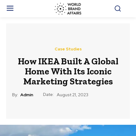
Case Studies
How IKEA Built A Global
Home With Its Iconic
Marketing Strategies
Date:
By:
Admin
August 21, 2023