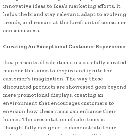
innovative ideas to Ikea’s marketing efforts. It
helps the brand stay relevant, adapt to evolving
trends, and remain at the forefront of consumer
consciousness.
Curating An Exceptional Customer Experience
Ikea presents all sale items in a carefully curated
manner that aims to inspire and ignite the
customer’s imagination. The way these
discounted products are showcased goes beyond
mere promotional displays, creating an
environment that encourages customers to
envision how these items can enhance their
homes. The presentation of sale items is
thoughtfully designed to demonstrate their