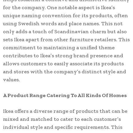
for the company. One notable aspect is Ikea’s
unique naming convention for its products, often
using Swedish words and place names. This not
only adds a touch of Scandinavian charm but also
sets Ikea apart from other furniture retailers. This
commitment to maintaining a unified theme
contributes to Ikea’s strong brand presence and
allows customers to easily associate its products
and stores with the company’s distinct style and
values.
A Product Range Catering To All Kinds Of Homes
Ikea offers a diverse range of products that can be
mixed and matched to cater to each customer’s
individual style and specific requirements. This