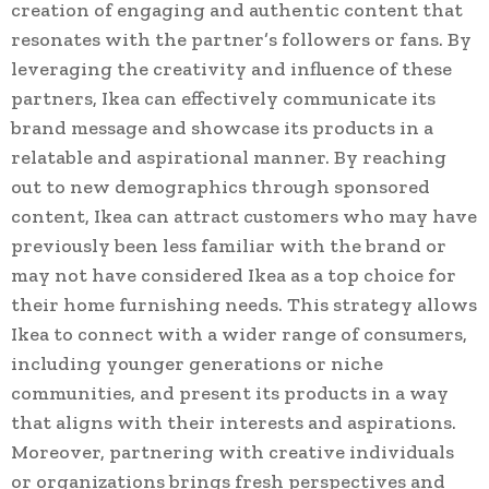
creation of engaging and authentic content that
resonates with the partner’s followers or fans. By
leveraging the creativity and influence of these
partners, Ikea can effectively communicate its
brand message and showcase its products in a
relatable and aspirational manner. By reaching
out to new demographics through sponsored
content, Ikea can attract customers who may have
previously been less familiar with the brand or
may not have considered Ikea as a top choice for
their home furnishing needs. This strategy allows
Ikea to connect with a wider range of consumers,
including younger generations or niche
communities, and present its products in a way
that aligns with their interests and aspirations.
Moreover, partnering with creative individuals
or organizations brings fresh perspectives and