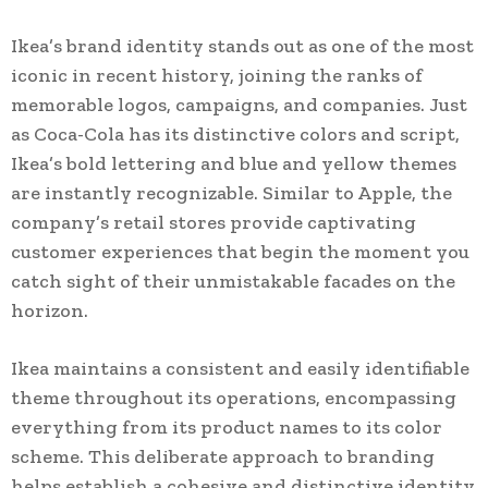
Ikea’s brand identity stands out as one of the most
iconic in recent history, joining the ranks of
memorable logos, campaigns, and companies. Just
as Coca-Cola has its distinctive colors and script,
Ikea’s bold lettering and blue and yellow themes
are instantly recognizable. Similar to Apple, the
company’s retail stores provide captivating
customer experiences that begin the moment you
catch sight of their unmistakable facades on the
horizon.
Ikea maintains a consistent and easily identifiable
theme throughout its operations, encompassing
everything from its product names to its color
scheme. This deliberate approach to branding
helps establish a cohesive and distinctive identity