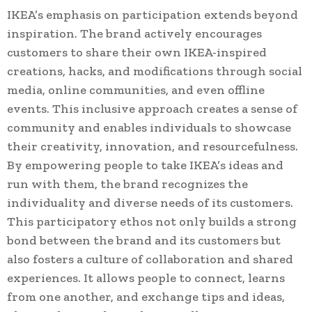
IKEA’s emphasis on participation extends beyond
inspiration. The brand actively encourages
customers to share their own IKEA-inspired
creations, hacks, and modifications through social
media, online communities, and even offline
events. This inclusive approach creates a sense of
community and enables individuals to showcase
their creativity, innovation, and resourcefulness.
By empowering people to take IKEA’s ideas and
run with them, the brand recognizes the
individuality and diverse needs of its customers.
This participatory ethos not only builds a strong
bond between the brand and its customers but
also fosters a culture of collaboration and shared
experiences. It allows people to connect, learns
from one another, and exchange tips and ideas,