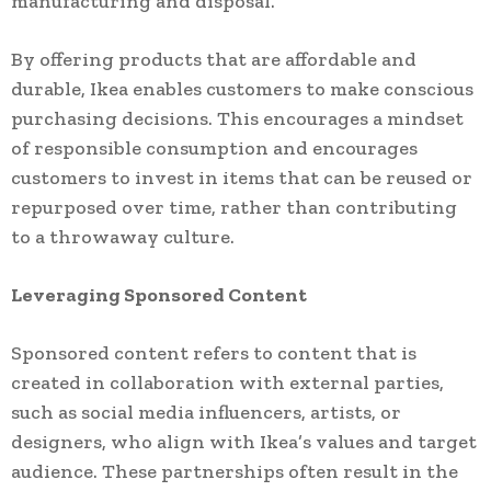
manufacturing and disposal.
By offering products that are affordable and
durable, Ikea enables customers to make conscious
purchasing decisions. This encourages a mindset
of responsible consumption and encourages
customers to invest in items that can be reused or
repurposed over time, rather than contributing
to a throwaway culture.
Leveraging Sponsored Content
Sponsored content refers to content that is
created in collaboration with external parties,
such as social media influencers, artists, or
designers, who align with Ikea’s values and target
audience. These partnerships often result in the