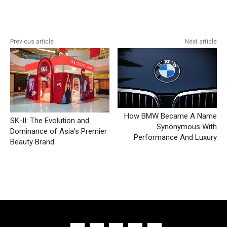
Previous article
Next article
How BMW Became A Name
SK-II: The Evolution and
Synonymous With
Dominance of Asia’s Premier
Performance And Luxury
Beauty Brand