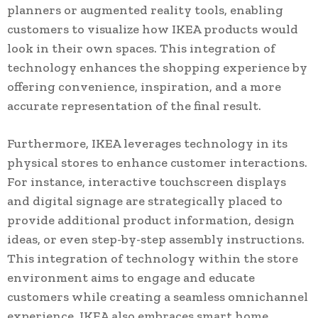
planners or augmented reality tools, enabling
customers to visualize how IKEA products would
look in their own spaces. This integration of
technology enhances the shopping experience by
offering convenience, inspiration, and a more
accurate representation of the final result.
Furthermore, IKEA leverages technology in its
physical stores to enhance customer interactions.
For instance, interactive touchscreen displays
and digital signage are strategically placed to
provide additional product information, design
ideas, or even step-by-step assembly instructions.
This integration of technology within the store
environment aims to engage and educate
customers while creating a seamless omnichannel
experience. IKEA also embraces smart home