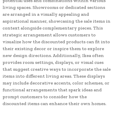
potential uses and combinations within various
living spaces. Showrooms or dedicated sections
are arranged in a visually appealing and
aspirational manner, showcasing the sale items in
context alongside complementary pieces. This
strategic arrangement allows customers to
visualize how the discounted products can fit into
their existing decor or inspire them to explore
new design directions. Additionally, Ikea often
provides room settings, displays, or visual cues
that suggest creative ways to incorporate the sale
items into different living areas. These displays
may include decorative accents, color schemes, or
functional arrangements that spark ideas and
prompt customers to consider how the
discounted items can enhance their own homes.