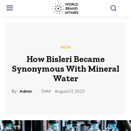
INDIA
How Bisleri Became
Synonymous With Mineral
Water
Date:
By:
Admin
August 17, 2023