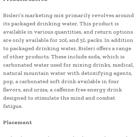
Bisleri’s marketing mix primarily revolves around
its packaged drinking water. This product is
available in various quantities, and return options
are only available for 20L and 5L packs. In addition
to packaged drinking water, Bisleri offers a range
of other products. These include soda, which is
carbonated water used for mixing drinks, medical,
natural mountain water with detoxifying agents,
pop, a carbonated soft drink available in four
flavors, and urzza, a caffeine-free energy drink
designed to stimulate the mind and combat
fatigue.
Placement