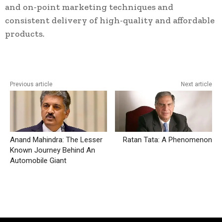
and on-point marketing techniques and
consistent delivery of high-quality and affordable
products.
Previous article
Next article
Anand Mahindra: The Lesser
Ratan Tata: A Phenomenon
Known Journey Behind An
Automobile Giant