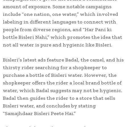
amount of exposure. Some notable campaigns
include “one nation, one water,” which involved
labeling in different languages to connect with
people from diverse regions, and “Har Pani ki
bottle Bisleri Nahi,” which promotes the idea that
not all water is pure and hygienic like Bisleri.
Bisleri’s latest ads feature Badal, the camel, and his
thirsty rider searching for a shopkeeper to
purchase a bottle of Bisleri water. However, the
shopkeeper offers the rider a local brand bottle of
water, which Badal suggests may not be hygienic.
Badal then guides the rider to a store that sells
Bisleri water, and concludes by stating
“Samajhdaar Bisleri Peete Hai.”