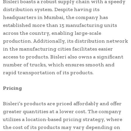
Bisleri boasts a robust supply chain with a speedy
distribution system. Despite having its
headquarters in Mumbai, the company has
established more than 15 manufacturing units
across the country, enabling large-scale
production. Additionally, its distribution network
in the manufacturing cities facilitates easier
access to products. Bisleri also owns a significant
number of trucks, which ensures smooth and
rapid transportation of its products.
Pricing
Bisleri’s products are priced affordably and offer
greater quantities at a lower cost. The company
utilizes a location-based pricing strategy, where
the cost of its products may vary depending on