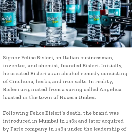
Signor Felice Bisleri, an Italian businessman,
inventor, and chemist, founded Bisleri. Initially,
he created Bisleri as an alcohol remedy consisting
of Cinchona, herbs, and iron salts. In reality,
Bisleri originated from a spring called Angelica
located in the town of Nocera Umber.
Following Felice Bisleri’s death, the brand was
introduced in Mumbai in 1965 and later acquired
by Parle company in 1969 under the leadership of