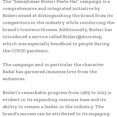
The “Samajhdaar Bisleri Peete Hai” campaign is a
comprehensive and integrated initiative by
Bisleri aimed at distinguishing the brand from its
competitors in the industry while reinforcing the
brand’s trustworthiness. Additionally, Bisleri has
introduced a service called Bisleri@doorstep,
which was especially beneficial to people during
the COVID pandemic.
The campaign and in particular the character
Badal has garnered immense love from the
audiences.
Bisleri’s remarkable progress from 1969 to 2023 is
evident in its expanding customer base and its
ability to remain a leader in the industry. The
brand’s success can be attributed to its engaging