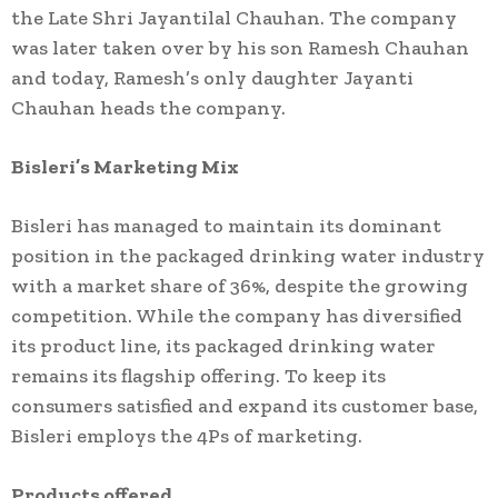
the Late Shri Jayantilal Chauhan. The company
was later taken over by his son Ramesh Chauhan
and today, Ramesh’s only daughter Jayanti
Chauhan heads the company.
Bisleri’s Marketing Mix
Bisleri has managed to maintain its dominant
position in the packaged drinking water industry
with a market share of 36%, despite the growing
competition. While the company has diversified
its product line, its packaged drinking water
remains its flagship offering. To keep its
consumers satisfied and expand its customer base,
Bisleri employs the 4Ps of marketing.
Products offered