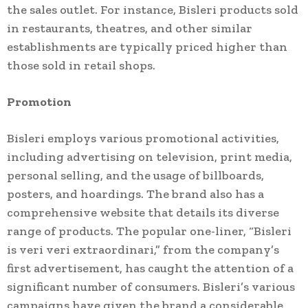
the sales outlet. For instance, Bisleri products sold
in restaurants, theatres, and other similar
establishments are typically priced higher than
those sold in retail shops.
Promotion
Bisleri employs various promotional activities,
including advertising on television, print media,
personal selling, and the usage of billboards,
posters, and hoardings. The brand also has a
comprehensive website that details its diverse
range of products. The popular one-liner, “Bisleri
is veri veri extraordinari,” from the company’s
first advertisement, has caught the attention of a
significant number of consumers. Bisleri’s various
campaigns have given the brand a considerable