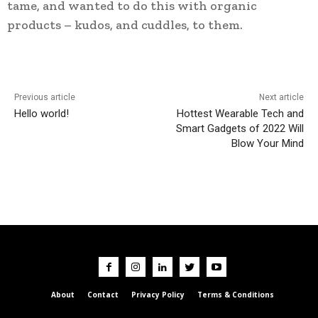
tame, and wanted to do this with organic
products – kudos, and cuddles, to them.
Previous article
Next article
Hello world!
Hottest Wearable Tech and
Smart Gadgets of 2022 Will
Blow Your Mind
About
Contact
Privacy Policy
Terms & Conditions