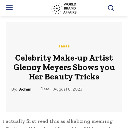
aaaaa
Celebrity Make-up Artist
Glenny Meyers Shows you
Her Beauty Tricks
Date:
By:
Admin
August 8, 2023
I actually first read this as alkalizing meaning