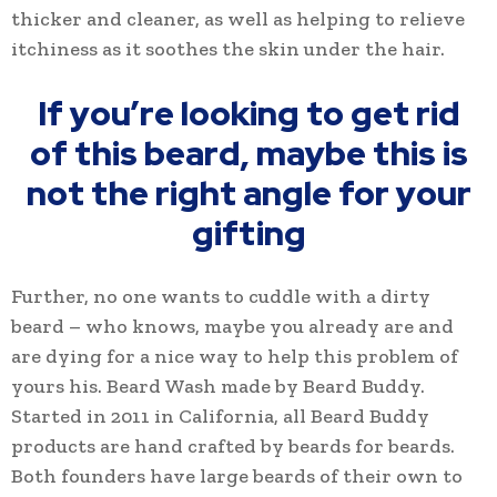
thicker and cleaner, as well as helping to relieve
itchiness as it soothes the skin under the hair.
If you’re looking to get rid
of this beard, maybe this is
not the right angle for your
gifting
Further, no one wants to cuddle with a dirty
beard – who knows, maybe you already are and
are dying for a nice way to help this problem of
yours his. Beard Wash made by Beard Buddy.
Started in 2011 in California, all Beard Buddy
products are hand crafted by beards for beards.
Both founders have large beards of their own to