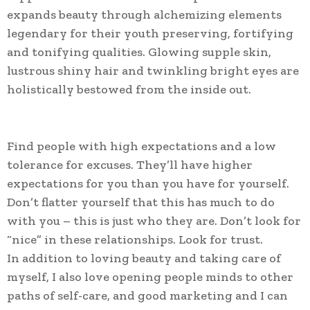
expands beauty through alchemizing elements
legendary for their youth preserving, fortifying
and tonifying qualities. Glowing supple skin,
lustrous shiny hair and twinkling bright eyes are
holistically bestowed from the inside out.
Find people with high expectations and a low
tolerance for excuses. They’ll have higher
expectations for you than you have for yourself.
Don’t flatter yourself that this has much to do
with you – this is just who they are. Don’t look for
“nice” in these relationships. Look for trust.
In addition to loving beauty and taking care of
myself, I also love opening people minds to other
paths of self-care, and good marketing and I can