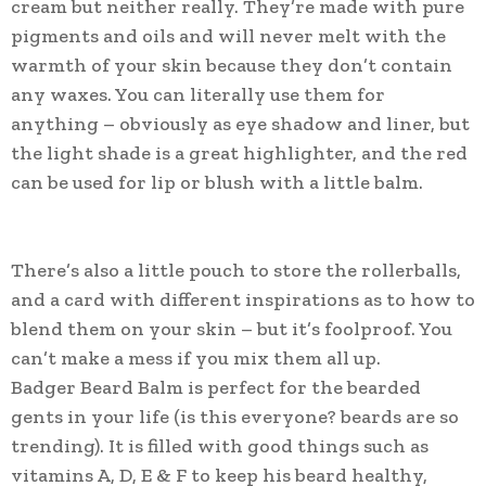
cream but neither really. They’re made with pure
pigments and oils and will never melt with the
warmth of your skin because they don’t contain
any waxes. You can literally use them for
anything – obviously as eye shadow and liner, but
the light shade is a great highlighter, and the red
can be used for lip or blush with a little balm.
There’s also a little pouch to store the rollerballs,
and a card with different inspirations as to how to
blend them on your skin – but it’s foolproof. You
can’t make a mess if you mix them all up.
Badger Beard Balm is perfect for the bearded
gents in your life (is this everyone? beards are so
trending). It is filled with good things such as
vitamins A, D, E & F to keep his beard healthy,