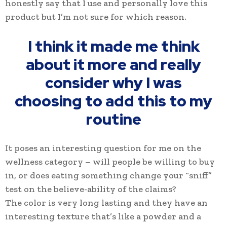
honestly say that I use and personally love this
product but I’m not sure for which reason.
I think it made me think
about it more and really
consider why I was
choosing to add this to my
routine
It poses an interesting question for me on the
wellness category – will people be willing to buy
in, or does eating something change your “sniff”
test on the believe-ability of the claims?
The color is very long lasting and they have an
interesting texture that’s like a powder and a