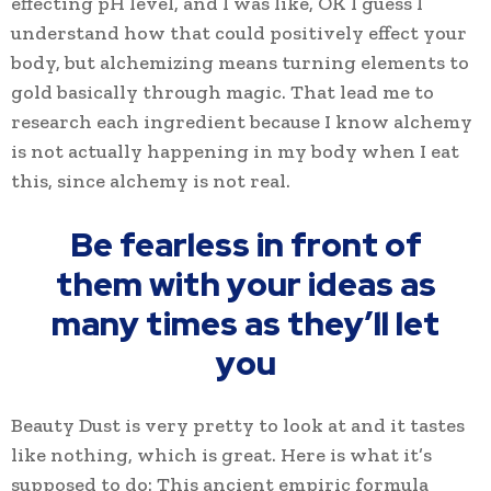
effecting pH level, and I was like, OK I guess I
understand how that could positively effect your
body, but alchemizing means turning elements to
gold basically through magic. That lead me to
research each ingredient because I know alchemy
is not actually happening in my body when I eat
this, since alchemy is not real.
Be fearless in front of
them with your ideas as
many times as they’ll let
you
Beauty Dust is very pretty to look at and it tastes
like nothing, which is great. Here is what it’s
supposed to do: This ancient empiric formula