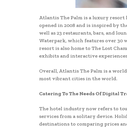
Atlantis The Palm is a luxury resort 
opened in 2008 and is inspired by the 
well as 23 restaurants, bars, and lo
Waterpark, which features over 30 w
resort is also home to The Lost Cham
exhibits and interactive experiences
Overall, Atlantis The Palm is a world
most vibrant cities in the world.
Catering To The Needs Of Digital T
The hotel industry now refers to tour
services from a solitary device. Hol
destinations to comparing prices and