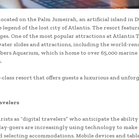
located on the Palm Jumeirah, an artificial island in D
legend of the lost city of Atlantis. The resort feature
unges. One of the most popular attractions at Atlantis
ater slides and attractions, including the world-ren
bers Aquarium, which is home to over 65,000 marine a
.
-class resort that offers guests a luxurious and unfor
ravelers
ists as “digital travelers” who anticipate the ability
iday-goers are increasingly using technology to make
 selecting accommodations. Mobile devices and tablets