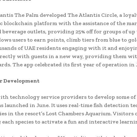
antis The Palm developed The Atlantis Circle, a loya
c blockchain platform with the assistance of the mar
 beverage outlets, providing 25% off for groups of up 
lows users to earn points, climb tiers from blue to go
usands of UAE residents engaging with it and enjoyin
rectly with guests in a new way, providing them with
rds. The app celebrated its first year of operation in 
der Development
ith technology service providers to develop some of 
s launched in June. It uses real-time fish detection 
ies in the resort’s Lost Chambers Aquarium. Visitors 
each species to activate a fun and interactive learni