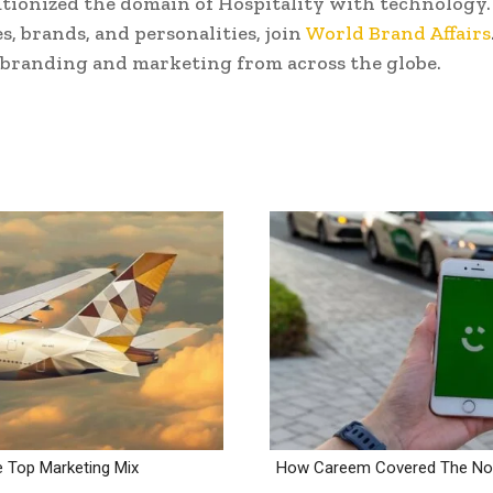
tionized the domain of Hospitality with technology. 
s, brands, and personalities, join
World Brand Affairs
 branding and marketing from across the globe.
e Top Marketing Mix
How Careem Covered The Noo