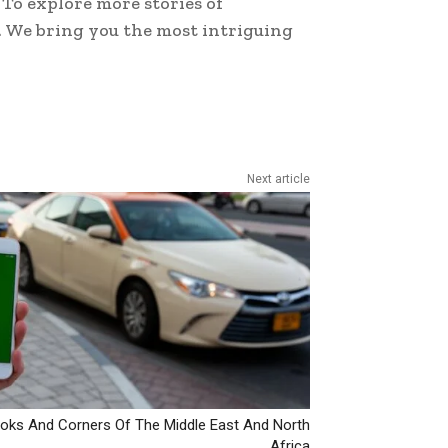
To explore more stories of
. We bring you the most intriguing
Next article
ks And Corners Of The Middle East And North
Africa