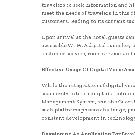
travelers to seek information and hir
meet the needs of travelers in this d
customers, leading to its current su
Upon arrival at the hotel, guests can
accessible Wi-Fi. A digital room key 
customer service, room service, and
Effective Usage Of Digital Voice Ass
While the integration of digital voic
seamlessly integrating this technolo
Management System, and the Guest S
such platforms poses a challenge, pa
constant development in technology p
Developing An Application For Loy