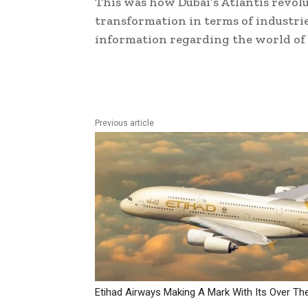
This was how Dubai’s Atlantis revolu
transformation in terms of industrie
information regarding the world of
Previous article
Etihad Airways Making A Mark With Its Over Th