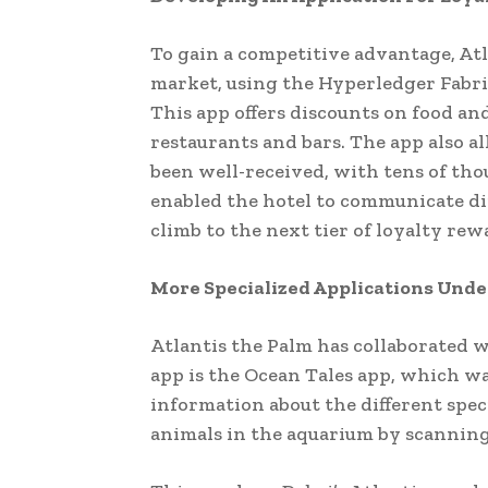
To gain a competitive advantage, Atl
market, using the Hyperledger Fabri
This app offers discounts on food and
restaurants and bars. The app also al
been well-received, with tens of tho
enabled the hotel to communicate di
climb to the next tier of loyalty rewa
More Specialized Applications Un
Atlantis the Palm has collaborated w
app is the Ocean Tales app, which wa
information about the different spec
animals in the aquarium by scanning 