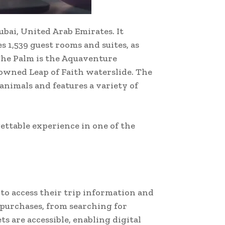
ubai, United Arab Emirates. It
s 1,539 guest rooms and suites, as
 The Palm is the Aquaventure
owned Leap of Faith waterslide. The
nimals and features a variety of
gettable experience in one of the
 to access their trip information and
 purchases, from searching for
 are accessible, enabling digital