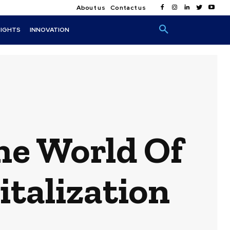
About us
Contact us
SIGHTS
INNOVATION
he World Of
italization