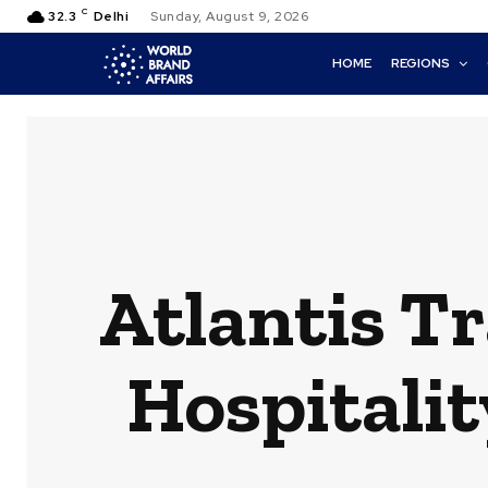
C
32.3
Delhi
Sunday, August 9, 2026
HOME
REGIONS
Atlantis T
Hospitalit