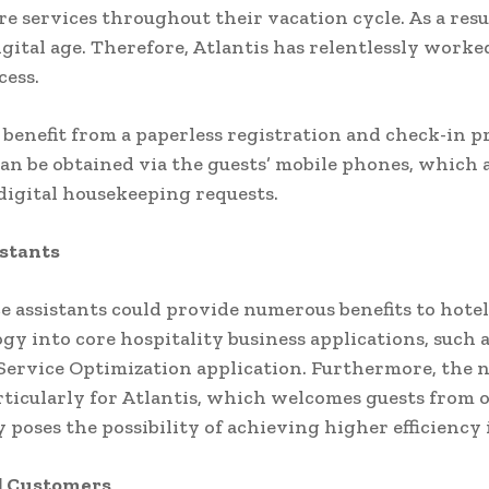
e services throughout their vacation cycle. As a resul
igital age. Therefore, Atlantis has relentlessly worked
ccess.
 benefit from a paperless registration and check-in pr
can be obtained via the guests’ mobile phones, which a
 digital housekeeping requests.
istants
e assistants could provide numerous benefits to hotel 
gy into core hospitality business applications, such 
ervice Optimization application. Furthermore, the 
rticularly for Atlantis, which welcomes guests from o
oses the possibility of achieving higher efficiency i
al Customers