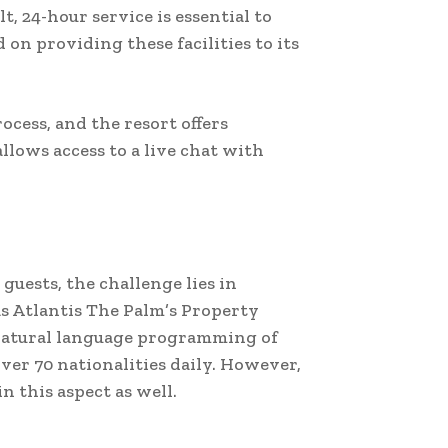
t, 24-hour service is essential to
 on providing these facilities to its
ocess, and the resort offers
llows access to a live chat with
guests, the challenge lies in
as Atlantis The Palm’s Property
natural language programming of
ver 70 nationalities daily. However,
n this aspect as well.