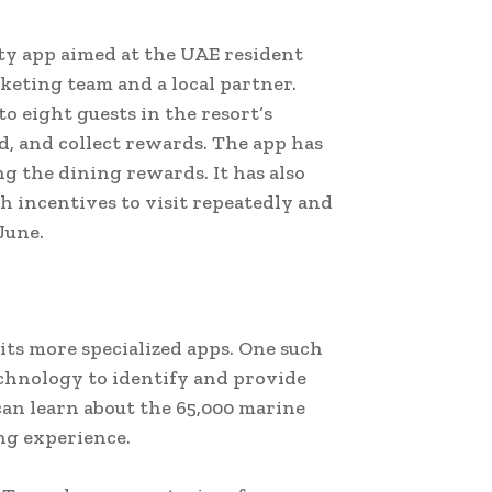
lty app aimed at the UAE resident
keting team and a local partner.
to eight guests in the resort’s
ld, and collect rewards. The app has
g the dining rewards. It has also
 incentives to visit repeatedly and
June.
its more specialized apps. One such
technology to identify and provide
can learn about the 65,000 marine
ng experience.