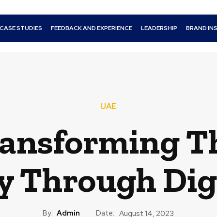
CASE STUDIES
FEEDBACK AND EXPERIENCE
LEADERSHIP
BRAND IN
UAE
ransforming T
y Through Dig
By:
Admin
Date:
August 14, 2023